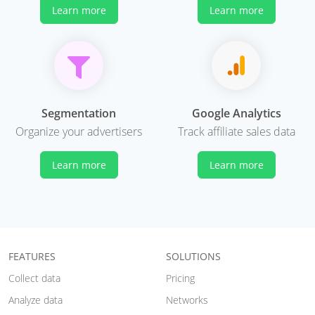
Learn more
Learn more
Segmentation
Google Analytics
Organize your advertisers
Track affiliate sales data
Learn more
Learn more
FEATURES
SOLUTIONS
Collect data
Pricing
Analyze data
Networks