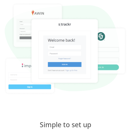
Simple to set up