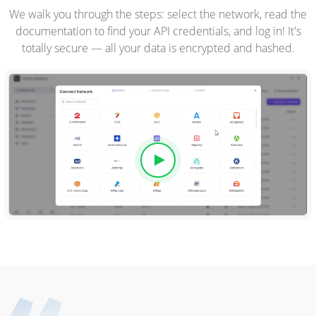
We walk you through the steps: select the network, read the
documentation to find your API credentials, and log in! It's
totally secure — all your data is encrypted and hashed.