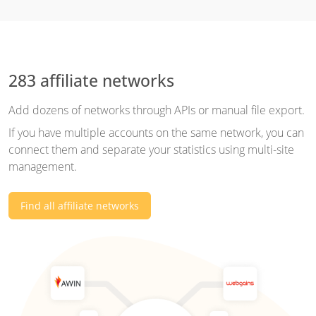
283 affiliate networks
Add dozens of networks through APIs or manual file export.
If you have multiple accounts on the same network, you can
connect them and separate your statistics using multi-site
management.
Find all affiliate networks