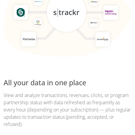
All your data in one place
View and analyze transactions, revenues, clicks, or program
partnership status with data refreshed as frequently as
every hour (depending on your subscription) — plus regular
updates to transaction status (pending, accepted, or
refused).