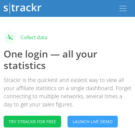
Collect data
One login — all your
statistics
Strackr is the quickest and easiest way to view all
your affiliate statistics on a single dashboard. Forget
connecting to multiple networks, several times a
day to get your sales figures.
TRY STRACKR FOR FREE
LAUNCH LIVE DEMO