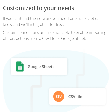
Customized to your needs
If you can’t find the network you need on Strackr, let us
know and we’ll integrate it for free.
Custom connections are also available to enable importing
of transactions from a CSV file or Google Sheet.