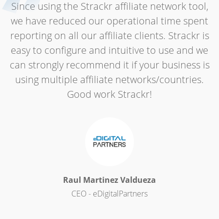
Since using the Strackr affiliate network tool,
we have reduced our operational time spent
reporting on all our affiliate clients. Strackr is
easy to configure and intuitive to use and we
can strongly recommend it if your business is
using multiple affiliate networks/countries.
Good work Strackr!
Raul Martinez Valdueza
CEO - eDigitalPartners