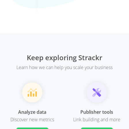
Keep exploring Strackr
Learn how we can help you scale your business
Analyze data
Publisher tools
Discover new metrics
Link building and more