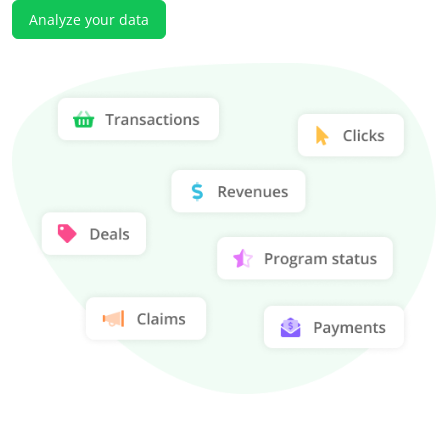
Analyze your data