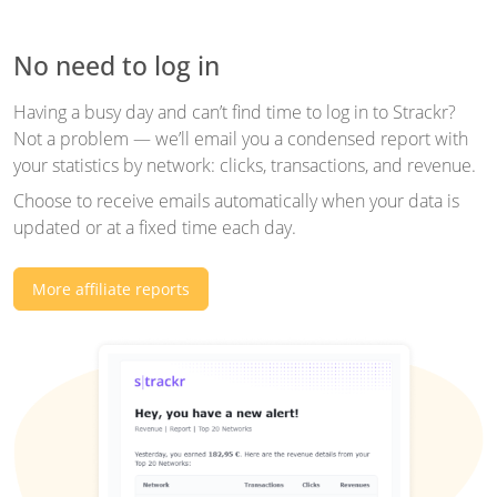
No need to log in
Having a busy day and can’t find time to log in to Strackr?
Not a problem — we’ll email you a condensed report with
your statistics by network: clicks, transactions, and revenue.
Choose to receive emails automatically when your data is
updated or at a fixed time each day.
More affiliate reports