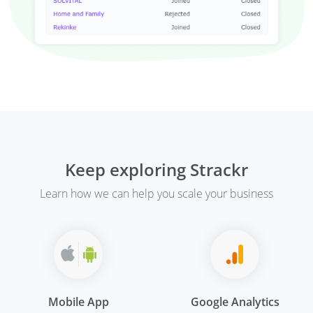
Keep exploring Strackr
Learn how we can help you scale your business
Mobile App
Google Analytics