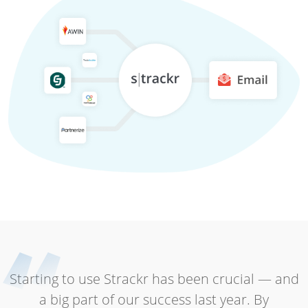
Starting to use Strackr has been crucial — and
a big part of our success last year. By