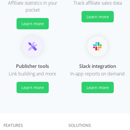
Affiliate statistics in your
Track affiliate sales data
pocket
Learn more
Learn more
Publisher tools
Slack integration
Link building and more
In-app reports on demand
Learn more
Learn more
FEATURES
SOLUTIONS