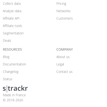
Collect data
Pricing
Analyze data
Networks
Affiliate API
Customers
Affiliate tools
Segmentation
Deals
RESOURCES
COMPANY
Blog
About us
Documentation
Legal
Changelog
Contact us
Status
Made in France
© 2018-2026