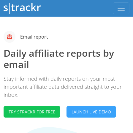
Email report
Daily affiliate reports by
email
Stay informed with daily reports on your most
important affiliate data delivered straight to your
inbox.
TRY STRACKR FOR FREE
LAUNCH LIVE DEMO