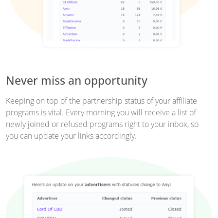
Never miss an opportunity
Keeping on top of the partnership status of your affiliate
programs is vital. Every morning you will receive a list of
newly joined or refused programs right to your inbox, so
you can update your links accordingly.