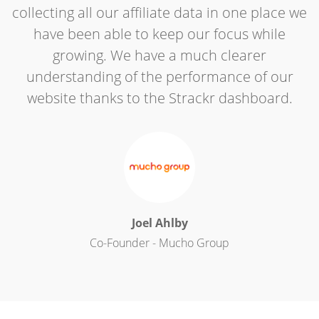
collecting all our affiliate data in one place we
have been able to keep our focus while
growing. We have a much clearer
understanding of the performance of our
website thanks to the Strackr dashboard.
Joel Ahlby
Co-Founder - Mucho Group