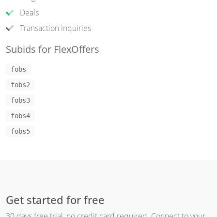
Deals
Transaction inquiries
Subids for FlexOffers
fobs
fobs2
fobs3
fobs4
fobs5
Get started for free
30 days free trial, no credit card required. Connect to your