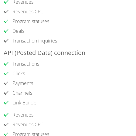
Revenues
Revenues CPC
Program statuses
Deals
Transaction inquiries
API (Posted Date) connection
Transactions
Clicks
Payments
Channels
Link Builder
Revenues
Revenues CPC
Program statuses