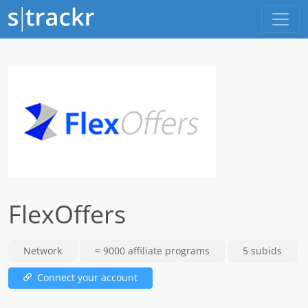
FlexOffers
Network
≈ 9000 affiliate programs
5 subids
Connect your account