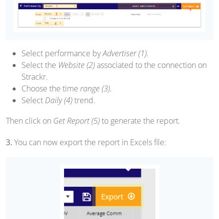
Select performance by
Advertiser (1)
.
Select the
Website (2)
associated to the connection on
Strackr.
Choose the time
range (3)
.
Select
Daily (4)
trend.
Then click on
Get Report (5)
to generate the report.
3.
You can now export the report in Excels file: