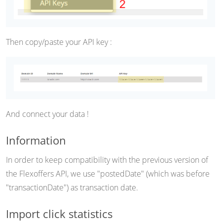
Then copy/paste your API key :
And connect your data !
Information
In order to keep compatibility with the previous version of
the Flexoffers API, we use "postedDate" (which was before
"transactionDate") as transaction date.
Import click statistics