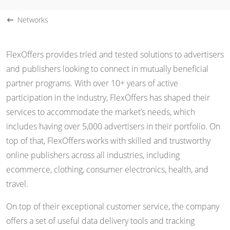
Networks
FlexOffers provides tried and tested solutions to advertisers
and publishers looking to connect in mutually beneficial
partner programs. With over 10+ years of active
participation in the industry, FlexOffers has shaped their
services to accommodate the market’s needs, which
includes having over 5,000 advertisers in their portfolio. On
top of that, FlexOffers works with skilled and trustworthy
online publishers across all industries, including
ecommerce, clothing, consumer electronics, health, and
travel.
On top of their exceptional customer service, the company
offers a set of useful data delivery tools and tracking