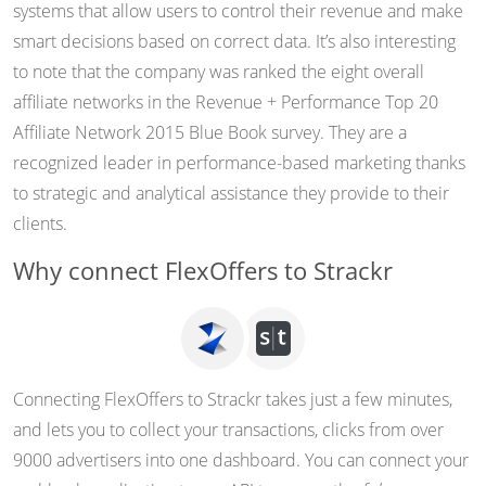
systems that allow users to control their revenue and make
smart decisions based on correct data. It’s also interesting
to note that the company was ranked the eight overall
affiliate networks in the Revenue + Performance Top 20
Affiliate Network 2015 Blue Book survey. They are a
recognized leader in performance-based marketing thanks
to strategic and analytical assistance they provide to their
clients.
Why connect FlexOffers to Strackr
Connecting FlexOffers to Strackr takes just a few minutes,
and lets you to collect your transactions, clicks from over
9000 advertisers into one dashboard. You can connect your