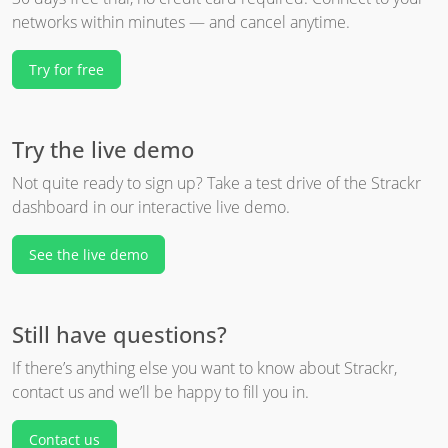
networks within minutes — and cancel anytime.
Try for free
Try the live demo
Not quite ready to sign up? Take a test drive of the Strackr
dashboard in our interactive live demo.
See the live demo
Still have questions?
If there’s anything else you want to know about Strackr,
contact us and we’ll be happy to fill you in.
Contact us