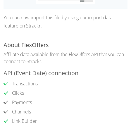
You can now import this file by using our import data
feature on Strackr.
About FlexOffers
Affiliate data available from the FlexOffers API that you can
connect to Strackr.
API (Event Date) connection
Transactions
Clicks
Payments
Channels
Link Builder