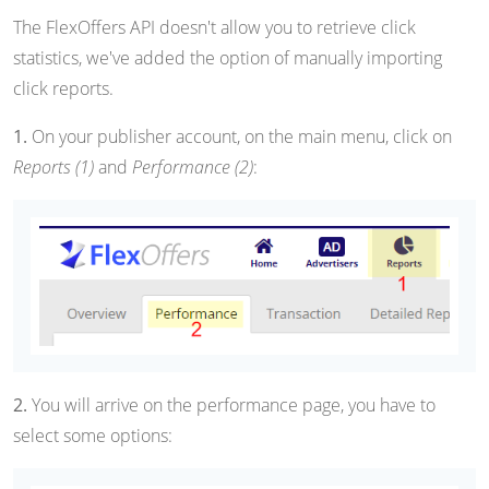
The FlexOffers API doesn't allow you to retrieve click
statistics, we've added the option of manually importing
click reports.
1.
On your publisher account, on the main menu, click on
Reports (1)
and
Performance (2)
:
2.
You will arrive on the performance page, you have to
select some options: