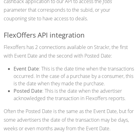
cashback application to our API to access the
fobs
parameter that corresponds to the subid, or your
couponing site to have access to deals.
FlexOffers API integration
Flexoffers has 2 connections available on Strackr, the first
with Event Date and the second with Posted Date:
Event Date
: This is the date time when the transactions
occurred. In the case of a purchase by a consumer, this
is the date when they made the purchase.
Posted Date
: This is the date when the advertiser
acknowledged the transaction in Flexoffers reports.
Often the Posted Date is the same as the Event Date, but for
some advertisers the date of the transaction may be days,
weeks or even months away from the Event Date.