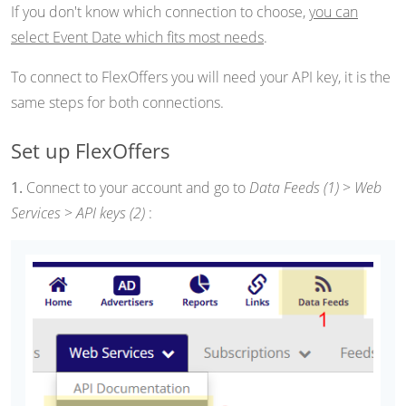
If you don't know which connection to choose,
you can
select Event Date which fits most needs
.
To connect to FlexOffers you will need your API key, it is the
same steps for both connections.
Set up FlexOffers
1.
Connect to your account and go to
Data Feeds (1)
>
Web
Services
>
API keys (2)
: