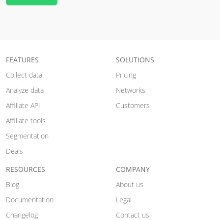
FEATURES
SOLUTIONS
Collect data
Pricing
Analyze data
Networks
Affiliate API
Customers
Affiliate tools
Segmentation
Deals
RESOURCES
COMPANY
Blog
About us
Documentation
Legal
Changelog
Contact us