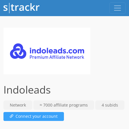
Indoleads
Network
≈ 7000 affiliate programs
4 subids
Connect your account