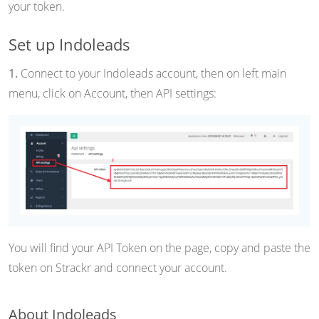
your token.
Set up Indoleads
1.
Connect to your Indoleads account, then on left main
menu, click on Account, then API settings:
You will find your API Token on the page, copy and paste the
token on Strackr and connect your account.
About Indoleads