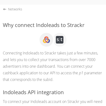
Networks
Why connect Indoleads to Strackr
Connecting Indoleads to Strackr takes just a few minutes,
and lets you to collect your transactions from over 7000
advertisers into one dashboard. You can connect your
cashback application to our API to access the
p1
parameter
that corresponds to the subid.
Indoleads API integration
To connect your Indoleads account on Strackr you will need