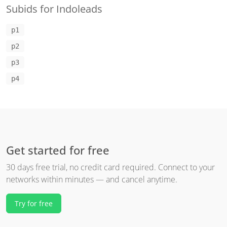
Subids for Indoleads
p1
p2
p3
p4
Get started for free
30 days free trial, no credit card required. Connect to your
networks within minutes — and cancel anytime.
Try for free