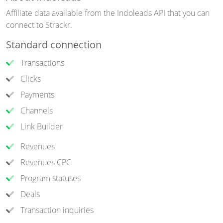
Affiliate data available from the Indoleads API that you can
connect to Strackr.
Standard connection
Transactions
Clicks
Payments
Channels
Link Builder
Revenues
Revenues CPC
Program statuses
Deals
Transaction inquiries