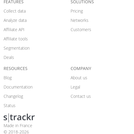
FEATURES
SOLUTIONS
Collect data
Pricing
Analyze data
Networks
Affiliate API
Customers
Affiliate tools
Segmentation
Deals
RESOURCES
COMPANY
Blog
About us
Documentation
Legal
Changelog
Contact us
Status
Made in France
© 2018-2026