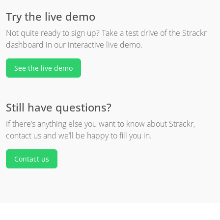
Try the live demo
Not quite ready to sign up? Take a test drive of the Strackr
dashboard in our interactive live demo.
See the live demo
Still have questions?
If there’s anything else you want to know about Strackr,
contact us and we’ll be happy to fill you in.
Contact us