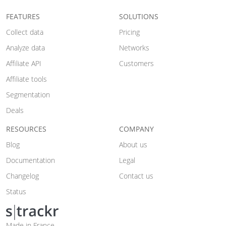
FEATURES
SOLUTIONS
Collect data
Pricing
Analyze data
Networks
Affiliate API
Customers
Affiliate tools
Segmentation
Deals
RESOURCES
COMPANY
Blog
About us
Documentation
Legal
Changelog
Contact us
Status
Made in France