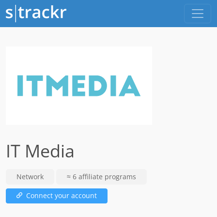
IT Media
Network
≈ 6 affiliate programs
Connect your account