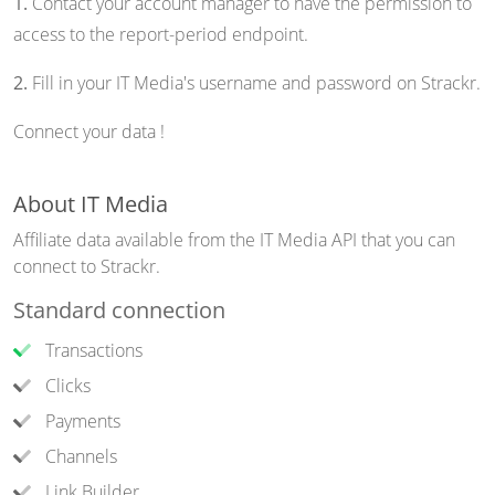
1.
Contact your account manager to have the permission to
access to the report-period endpoint.
2.
Fill in your IT Media's username and password on Strackr.
Connect your data !
About IT Media
Affiliate data available from the IT Media API that you can
connect to Strackr.
Standard connection
Transactions
Clicks
Payments
Channels
Link Builder