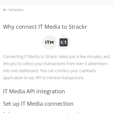
Networks
Why connect IT Media to Strackr
Connecting IT Media to Strackr takes just a few minutes, and
lets you to collect your transactions from over 6 advertisers
into one dashboard. You can connect your cashback
application to our API to retrieve transactions.
IT Media API integration
Set up IT Media connection