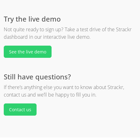
Try the live demo
Not quite ready to sign up? Take a test drive of the Strackr
dashboard in our interactive live demo.
See the live demo
Still have questions?
If there’s anything else you want to know about Strackr,
contact us and we’ll be happy to fill you in.
Contact us