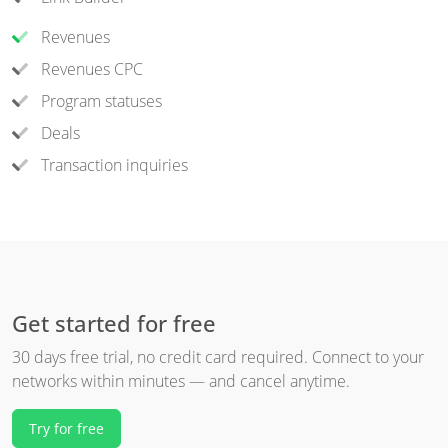
Revenues
Revenues CPC
Program statuses
Deals
Transaction inquiries
Get started for free
30 days free trial, no credit card required. Connect to your
networks within minutes — and cancel anytime.
Try for free