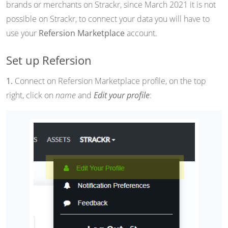
brands or merchants on Strackr, since March 2021 it is not
possible on Strackr, to connect your data you will have to
use your
Refersion Marketplace
account.
Set up Refersion
1.
Connect on Refersion Marketplace profile, on the top
right, click on
name
and
Edit your profile
: