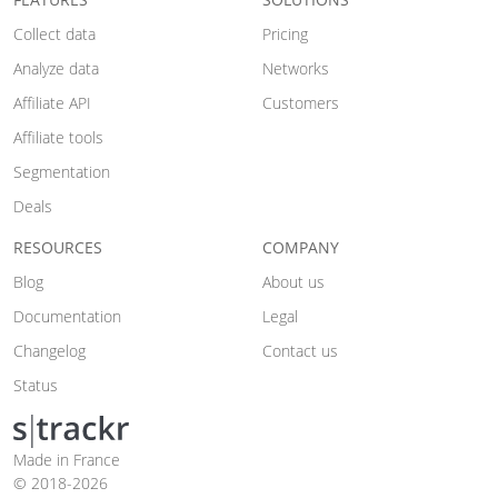
Collect data
Pricing
Analyze data
Networks
Affiliate API
Customers
Affiliate tools
Segmentation
Deals
RESOURCES
COMPANY
Blog
About us
Documentation
Legal
Changelog
Contact us
Status
Made in France
© 2018-2026