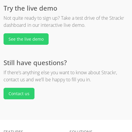
Try the live demo
Not quite ready to sign up? Take a test drive of the Strackr
dashboard in our interactive live demo.
See the live demo
Still have questions?
If there’s anything else you want to know about Strackr,
contact us and we’ll be happy to fill you in.
Contact us
FEATURES
SOLUTIONS