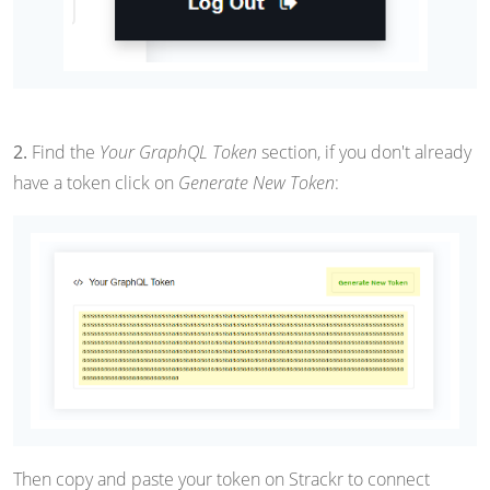
2.
Find the
Your GraphQL Token
section, if you don't already
have a token click on
Generate New Token
:
Then copy and paste your token on Strackr to connect