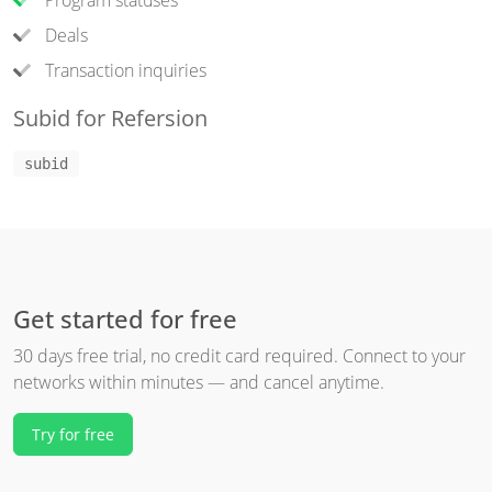
Program statuses
Deals
Transaction inquiries
Subid for Refersion
subid
Get started for free
30 days free trial, no credit card required. Connect to your
networks within minutes — and cancel anytime.
Try for free