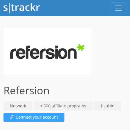
Refersion
Network
≈ 600 affiliate programs
1 subid
Connect your account