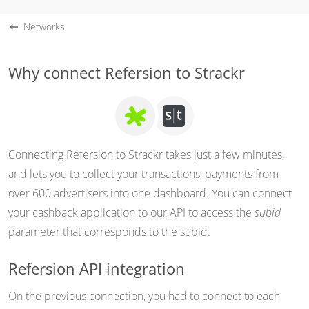
Networks
Why connect Refersion to Strackr
Connecting Refersion to Strackr takes just a few minutes,
and lets you to collect your transactions, payments from
over 600 advertisers into one dashboard. You can connect
your cashback application to our API to access the
subid
parameter that corresponds to the subid.
Refersion API integration
On the previous connection, you had to connect to each