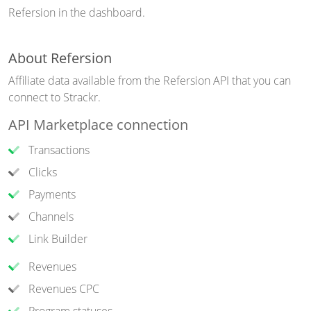
Refersion in the dashboard.
About Refersion
Affiliate data available from the Refersion API that you can
connect to Strackr.
API Marketplace connection
Transactions
Clicks
Payments
Channels
Link Builder
Revenues
Revenues CPC