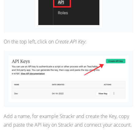
On the top left, click on
Create API Key
:
Add a name, for example Strackr and create the Key, copy
and paste the API key on Strackr and connect your account.