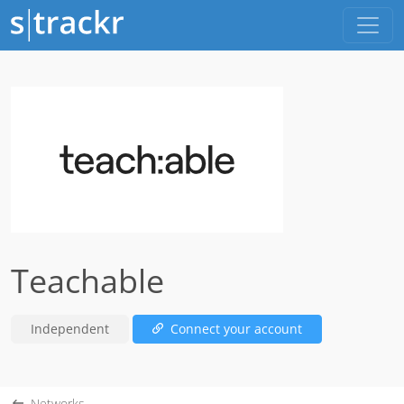
Teachable
Independent
Connect your account
Networks