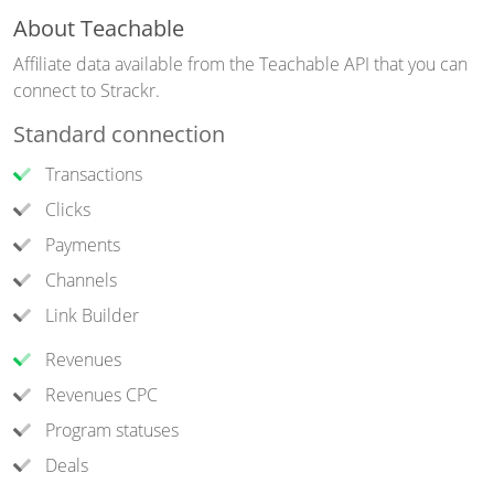
About Teachable
Affiliate data available from the Teachable API that you can
connect to Strackr.
Standard connection
Transactions
Clicks
Payments
Channels
Link Builder
Revenues
Revenues CPC
Program statuses
Deals