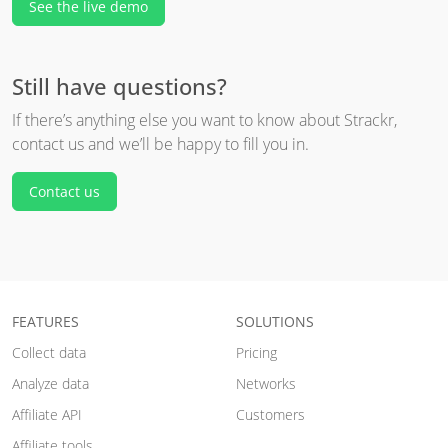
See the live demo
Still have questions?
If there’s anything else you want to know about Strackr,
contact us and we’ll be happy to fill you in.
Contact us
FEATURES
SOLUTIONS
Collect data
Pricing
Analyze data
Networks
Affiliate API
Customers
Affiliate tools