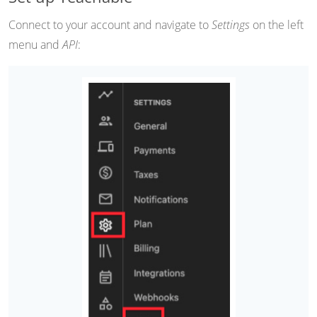
Connect to your account and navigate to
Settings
on the left
menu and
API
: