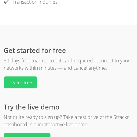
Transaction inquiries
Get started for free
30 days free trial, no credit card required. Connect to your
networks within minutes — and cancel anytime.
Try for free
Try the live demo
Not quite ready to sign up? Take a test drive of the Strackr
dashboard in our interactive live demo.