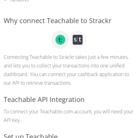
Why connect Teachable to Strackr
Connecting Teachable to Strackr takes just a few minutes,
and lets you to collect your transactions into one unified
dashboard. You can connect your cashback application to
our API to retrieve transactions.
Teachable API Integration
To connect your Teachable.com account, you will need your
API Key.
Set up Teachable