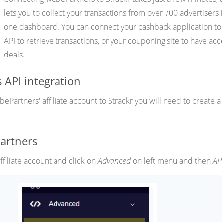
lets you to collect your transactions from over 700 advertisers 
one dashboard. You can connect your cashback application to
API to retrieve transactions, or your couponing site to have acc
deals.
 API integration
Partners' affiliate account to Strackr you will need to create a
artners
filiate account and click on
Advanced
on left menu and then
AP