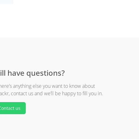
ill have questions?
there’s anything else you want to know about
ackr, contact us and we’ll be happy to fill you in.
Contact us