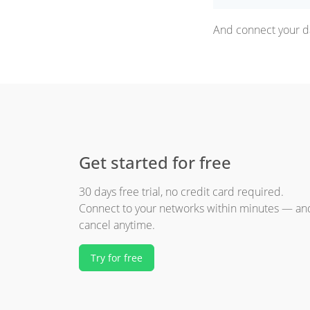
And connect your da
Get started for free
30 days free trial, no credit card required.
Connect to your networks within minutes — an
cancel anytime.
Try for free