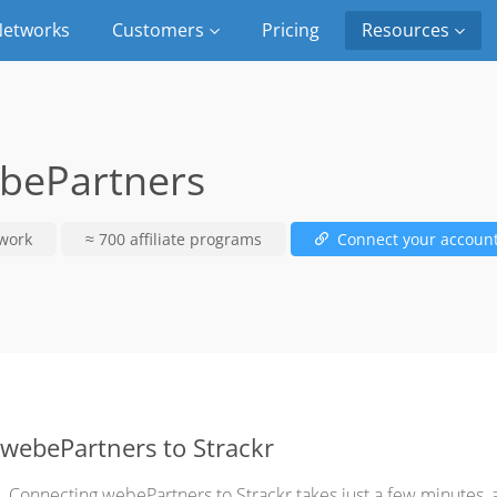
etworks
Customers
Pricing
Resources
bePartners
work
≈ 700 affiliate programs
Connect your accoun
webePartners to Strackr
Connecting webePartners to Strackr takes just a few minutes,