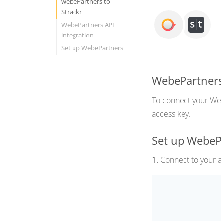
webePartners to
Strackr
WebePartners API
integration
Set up WebePartners
WebePartners
To connect your Webe
access key.
Set up WebeP
1.
Connect to your af