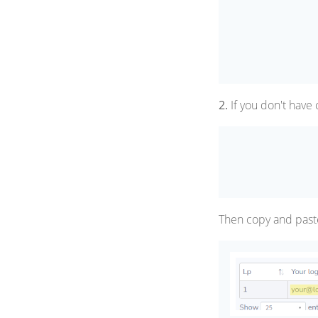
2.
If you don't have 
Then copy and past