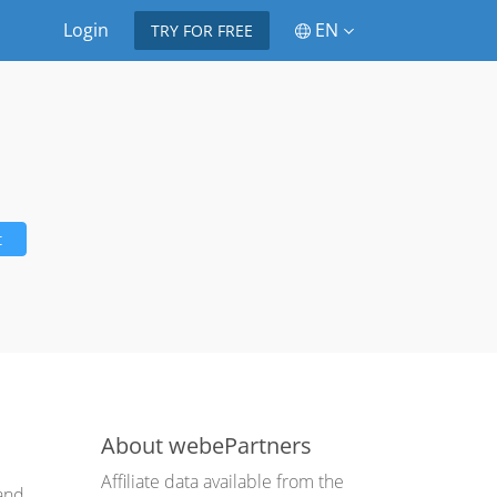
Login
EN
TRY FOR FREE
t
About webePartners
Affiliate data available from the
 and