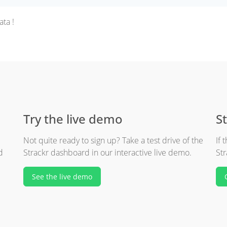
ta !
Try the live demo
St
Not quite ready to sign up? Take a test drive of the
If 
d
Strackr dashboard in our interactive live demo.
Str
See the live demo