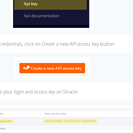
credentials, click on
Create a new API access
key button:
e your
login
and
access key
on Strackr: