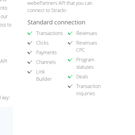
webePartners API that you can
into
connect to Strackr.
 our
Standard connection
ess to
Transactions
Revenues
Clicks
Revenues
CPC
Payments
Program
 API
Channels
statuses
Link
Deals
Builder
Transaction
inquiries
I key
: