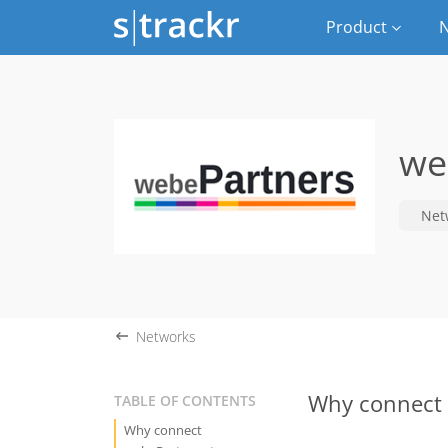
Product
N
we
Net
Networks
Why connect 
TABLE OF CONTENTS
Why connect