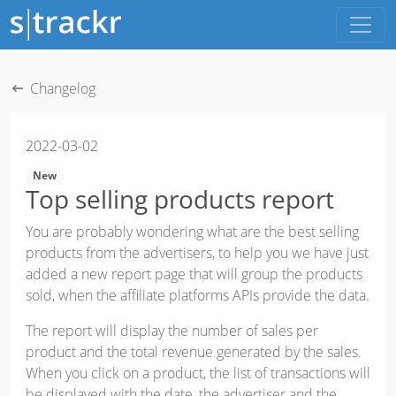
Changelog
2022-03-02
New
Top selling products report
You are probably wondering what are the best selling
products from the advertisers, to help you we have just
added a new report page that will group the products
sold, when the affiliate platforms APIs provide the data.
The report will display the number of sales per
product and the total revenue generated by the sales.
When you click on a product, the list of transactions will
be displayed with the date, the advertiser and the