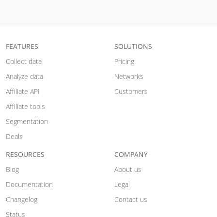
FEATURES
SOLUTIONS
Collect data
Pricing
Analyze data
Networks
Affiliate API
Customers
Affiliate tools
Segmentation
Deals
RESOURCES
COMPANY
Blog
About us
Documentation
Legal
Changelog
Contact us
Status