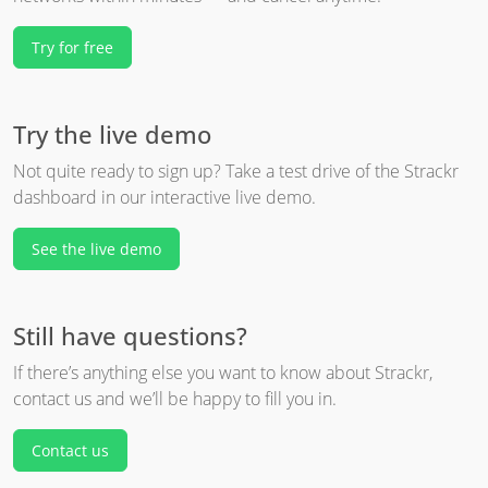
Try for free
Try the live demo
Not quite ready to sign up? Take a test drive of the Strackr
dashboard in our interactive live demo.
See the live demo
Still have questions?
If there’s anything else you want to know about Strackr,
contact us and we’ll be happy to fill you in.
Contact us