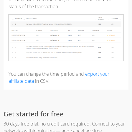
status of the transaction.
You can change the time period and
export your
affiliate data
in CSV.
Get started for free
30 days free trial, no credit card required. Connect to your
networks within minutes — and cancel anytime.