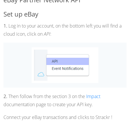
Set up eBay
1.
Log in to your account, on the bottom left you will find a
cloud icon, click on
API
:
2.
Then follow from the section 3 on the
Impact
documentation page to create your API key.
Connect your eBay transactions and clicks to Strackr !