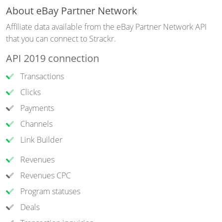
About eBay Partner Network
Affiliate data available from the eBay Partner Network API
that you can connect to Strackr.
API 2019 connection
Transactions
Clicks
Payments
Channels
Link Builder
Revenues
Revenues CPC
Program statuses
Deals