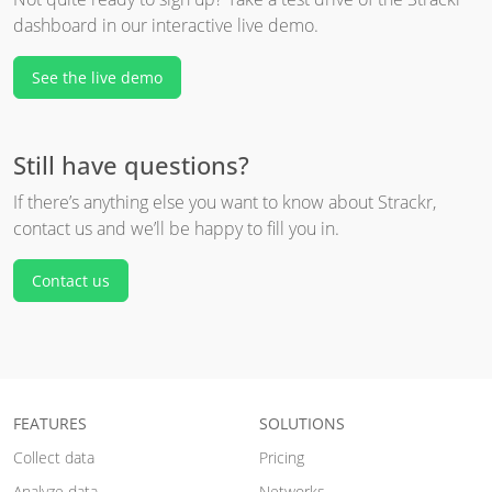
dashboard in our interactive live demo.
See the live demo
Still have questions?
If there’s anything else you want to know about Strackr,
contact us and we’ll be happy to fill you in.
Contact us
FEATURES
SOLUTIONS
Collect data
Pricing
Analyze data
Networks