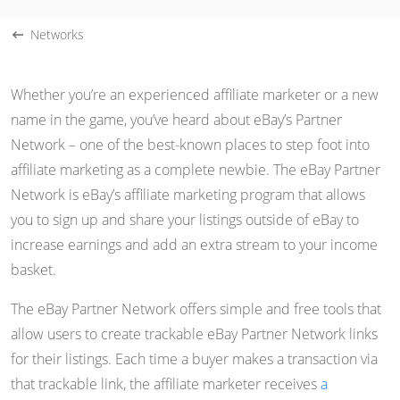
Networks
Whether you’re an experienced affiliate marketer or a new
name in the game, you’ve heard about eBay’s Partner
Network – one of the best-known places to step foot into
affiliate marketing as a complete newbie. The eBay Partner
Network is eBay’s affiliate marketing program that allows
you to sign up and share your listings outside of eBay to
increase earnings and add an extra stream to your income
basket.
The eBay Partner Network offers simple and free tools that
allow users to create trackable eBay Partner Network links
for their listings. Each time a buyer makes a transaction via
that trackable link, the affiliate marketer receives
a