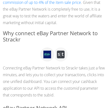
commission of up to 4% of the item sale price
. Given that
the eBay Partner Network is completely free to use, it is a
great way to test the waters and enter the world of affiliate
marketing without initial capital.
Why connect eBay Partner Network to
Strackr
Connecting eBay Partner Network to Strackr takes just a few
minutes, and lets you to collect your transactions, clicks into
one unified dashboard. You can connect your cashback
application to our API to access the
customid
parameter
that corresponds to the subid.
eBay Partner Network API