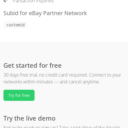
Transaction inquiries
Subid for eBay Partner Network
customid
Get started for free
30 days free trial, no credit card required. Connect to your
networks within minutes — and cancel anytime.
Try for free
Try the live demo
Not quite ready to sign up? Take a test drive of the Strackr