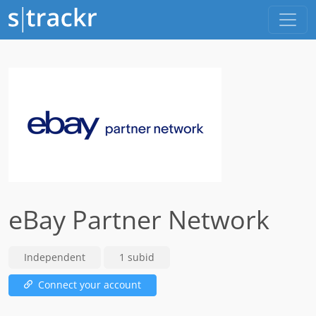
eBay Partner Network
Independent
1 subid
Connect your account