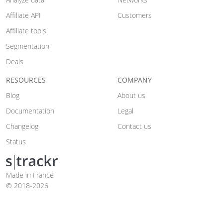
Affiliate API
Customers
Affiliate tools
Segmentation
Deals
RESOURCES
COMPANY
Blog
About us
Documentation
Legal
Changelog
Contact us
Status
Made in France
© 2018-2026