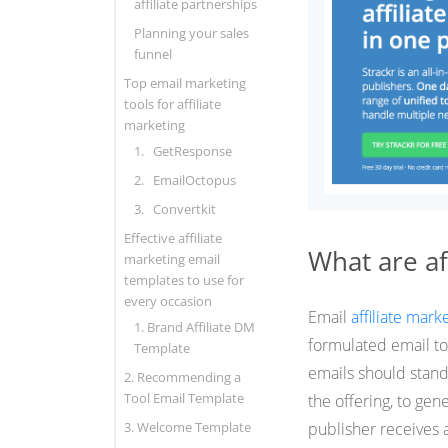
affiliate partnerships
Planning your sales
funnel
Top email marketing
tools for affiliate
marketing
1. GetResponse
2. EmailOctopus
3. Convertkit
Effective affiliate
What are af
marketing email
templates to use for
every occasion
Email
affiliate mark
1. Brand Affiliate DM
formulated email to 
Template
emails should stand 
2. Recommending a
Tool Email Template
the offering, to gen
3. Welcome Template
publisher receives 