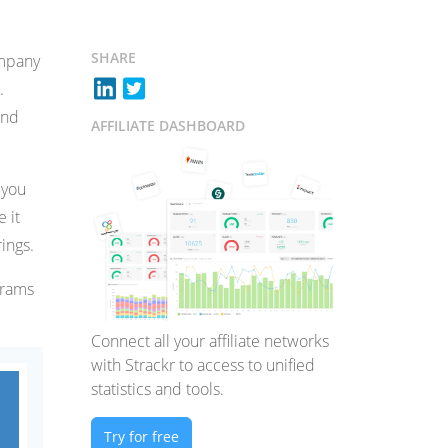
SHARE
ompany
.
and
AFFILIATE DASHBOARD
 you
e it
ings.
ograms
Connect all your affiliate networks
with Strackr to access to unified
statistics and tools.
Try for free