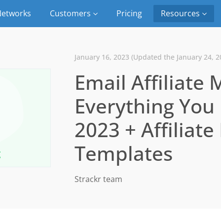
etworks
Customers
Pricing
Resources
January 16, 2023 (Updated the January 24, 2
Email Affiliate 
Everything You
2023 + Affiliat
Templates
Strackr team