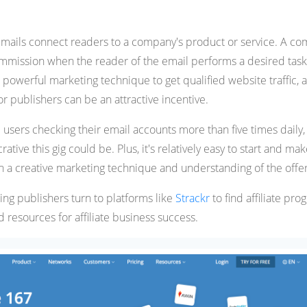
 emails connect readers to a company's product or service. A c
mmission when the reader of the email performs a desired task
 powerful marketing technique to get qualified website traffic, 
or publishers can be an attractive incentive.
 users checking their email accounts more than five times daily,
tive this gig could be. Plus, it's relatively easy to start and mak
h a creative marketing technique and understanding of the offer
ng publishers turn to platforms like
Strackr
to find affiliate pr
 resources for affiliate business success.