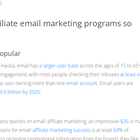
s
.
iliate email marketing programs so
popular
 media, email has a
larger user base
across the ages of 15 to 65
h engagement, with most people checking their inboxes
at least 
age user owning more than one
email account.
Email users are
4.6 billion by 2025
.
ness spends on email affiliate marketing, an impressive
$36
is m
asons for email
affiliate marketing success
is at least
60%
of
o receiving promotional information from the brands they like