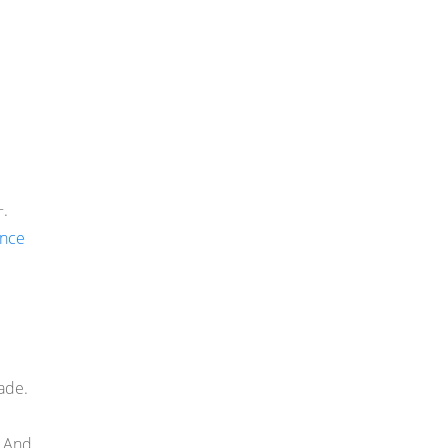
+.
once
ade.
. And