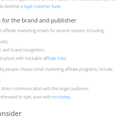
y to develop a
loyal customer base
.
 for the brand and publisher
affiliate marketing emails for several reasons, including:
ults;
ic and brand recognition;
tructure with trackable
affiliate links
.
 people choose email marketing affiliate programs, include:
;
irect communication with the target audience;
ghtforward to start, even with
no money
.
onsider