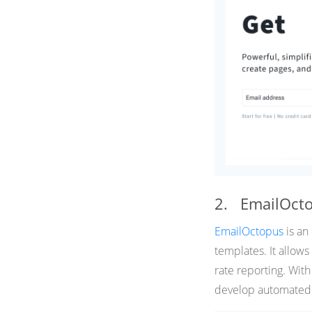
2. EmailOct
EmailOctopus
is an
templates. It allow
rate reporting. Wit
develop automated