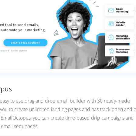
opus
 easy to use drag and drop email builder with 30 ready-made
s you to create unlimited landing pages and has track open and c
h EmailOctopus, you can create time-based drip campaigns and
 email sequences.