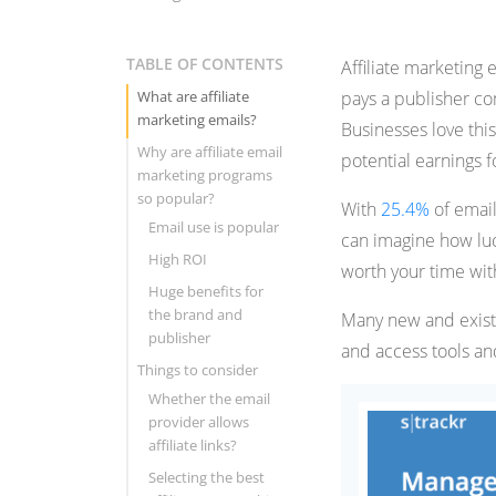
TABLE OF CONTENTS
Affiliate marketing
What are affiliate
pays a publisher co
marketing emails?
Businesses love this
Why are affiliate email
potential earnings f
marketing programs
so popular?
With
25.4%
of email
Email use is popular
can imagine how lucra
High ROI
worth your time wit
Huge benefits for
the brand and
Many new and existi
publisher
and access tools and
Things to consider
Whether the email
provider allows
affiliate links?
Selecting the best