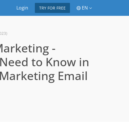
Login
EN
TRY FOR FREE
023)
Marketing -
 Need to Know in
e Marketing Email