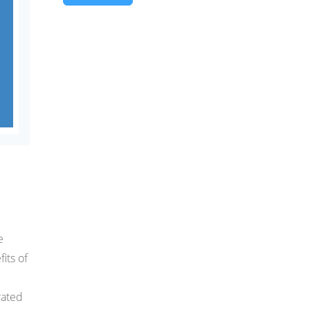
e
its of
rated