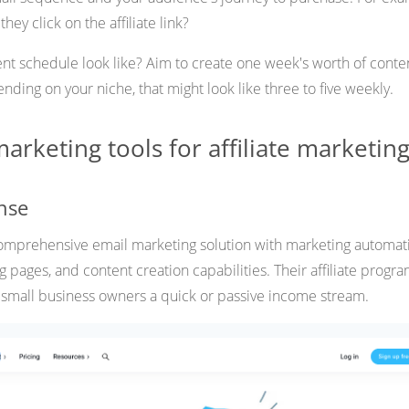
hey click on the affiliate link?
ent schedule look like? Aim to create one week's worth of conte
ding on your niche, that might look like three to five weekly.
arketing tools for affiliate marketin
nse
comprehensive email marketing solution with marketing automat
g pages, and content creation capabilities. Their affiliate progr
 small business owners a quick or passive income stream.