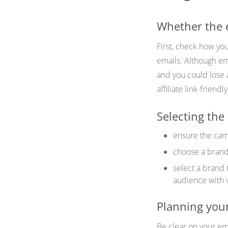
Whether the em
First, check how you
emails. Although ema
and you could lose 
affiliate link-friend
Selecting the 
ensure the camp
choose a brand 
select a brand 
audience with 
Planning your
Be clear on your em