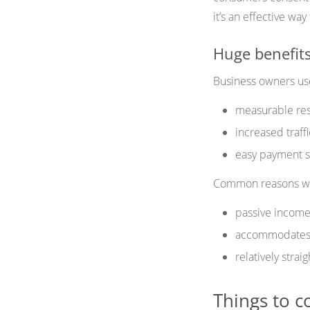
it’s an effective wa
Huge benefits
Business owners use 
measurable res
increased traff
easy payment s
Common reasons why
passive income
accommodates d
relatively strai
Things to c