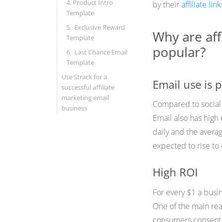
4. Product Intro
by their
affiliate link
Template
5. Exclusive Reward
Why are aff
Template
popular?
6. Last Chance Email
Template
Use Strack for a
Email use is 
successful affiliate
marketing email
Compared to social
business
Email also has hig
daily and the aver
expected to rise to
High ROI
For every $1 a busi
One of the main re
consumers consent t