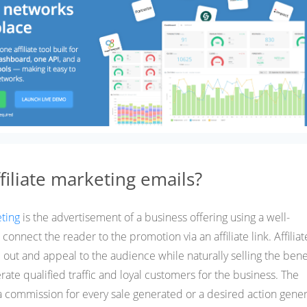
filiate marketing emails?
eting
is the advertisement of a business offering using a well-
connect the reader to the promotion via an affiliate link. Affiliat
out and appeal to the audience while naturally selling the benef
erate qualified traffic and loyal customers for the business. The
a commission for every sale generated or a desired action gene