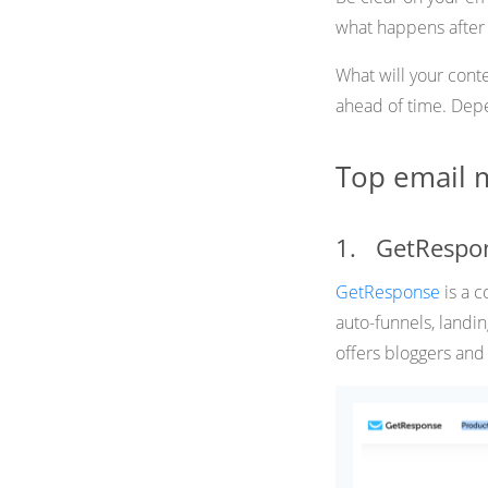
what happens after t
What will your cont
ahead of time. Depen
Top email m
1. GetRespo
GetResponse
is a 
auto-funnels, landin
offers bloggers and