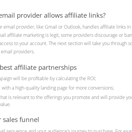
ail provider allows affiliate links?
r email provider, like Gmail or Outlook, handles affiliate links in
il affiliate marketing is legit, some providers discourage or ban 
access to your account. The next section will take you through 
ly email providers.
best affiliate partnerships
aign will be profitable by calculating the ROI;
with a high-quality landing page for more conversions;
that is relevant to the offerings you promote and will provide yo
value.
 sales funnel
ail sequence and your audience's journey to purchase. For exa