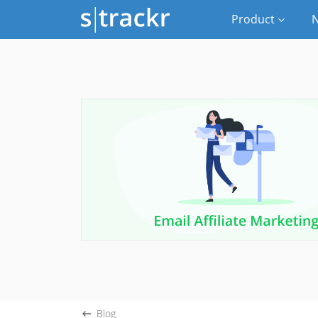
Product
N
Blog