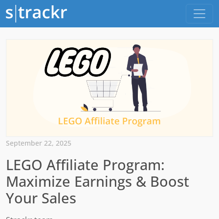
September 22, 2025
LEGO Affiliate Program:
Maximize Earnings & Boost
Your Sales