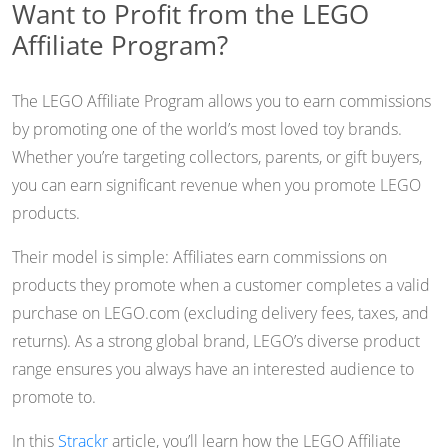
Want to Profit from the LEGO
Affiliate Program?
The LEGO Affiliate Program allows you to earn commissions
by promoting one of the world’s most loved toy brands.
Whether you’re targeting collectors, parents, or gift buyers,
you can earn significant revenue when you promote LEGO
products.
Their model is simple: Affiliates earn commissions on
products they promote when a customer completes a valid
purchase on LEGO.com (excluding delivery fees, taxes, and
returns). As a strong global brand, LEGO’s diverse product
range ensures you always have an interested audience to
promote to.
In this
Strackr
article, you’ll learn how the LEGO Affiliate