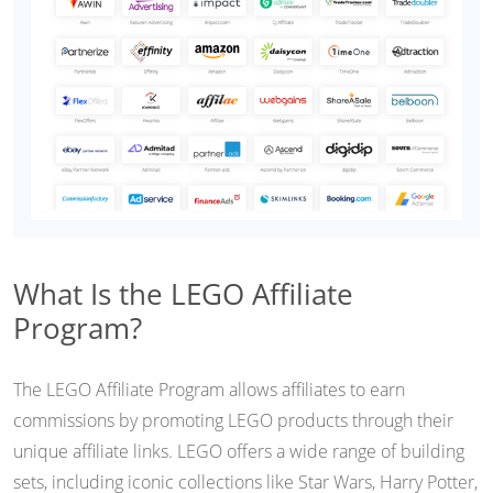
What Is the LEGO Affiliate
Program?
The LEGO Affiliate Program allows affiliates to earn
commissions by promoting LEGO products through their
unique affiliate links. LEGO offers a wide range of building
sets, including iconic collections like Star Wars, Harry Potter,