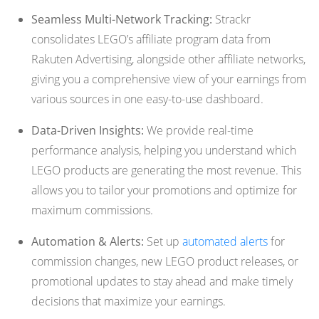
Seamless Multi-Network Tracking:
Strackr
consolidates LEGO’s affiliate program data from
Rakuten Advertising, alongside other affiliate networks,
giving you a comprehensive view of your earnings from
various sources in one easy-to-use dashboard.
Data-Driven Insights:
We provide real-time
performance analysis, helping you understand which
LEGO products are generating the most revenue. This
allows you to tailor your promotions and optimize for
maximum commissions.
Automation & Alerts:
Set up
automated alerts
for
commission changes, new LEGO product releases, or
promotional updates to stay ahead and make timely
decisions that maximize your earnings.