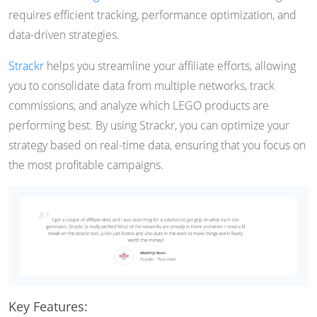
requires efficient tracking, performance optimization, and
data-driven strategies.
Strackr
helps you streamline your affiliate efforts, allowing
you to consolidate data from multiple networks, track
commissions, and analyze which LEGO products are
performing best. By using Strackr, you can optimize your
strategy based on real-time data, ensuring that you focus on
the most profitable campaigns.
Key Features: