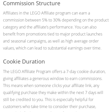
Commission Structure
Affiliates in the LEGO Affiliate program can earn a
commission between 5% to 30% depending on the product
category and the affiliate’s performance. You can also
benefit from promotions tied to major product launches
and seasonal campaigns, as well as high average order
values, which can lead to substantial earnings over time.
Cookie Duration
The LEGO Affiliate Program offers a 7-day cookie duration,
giving affiliates a generous window to earn commissions.
This means when someone clicks your affiliate link, any
qualifying purchase they make within the next 7 days will
still be credited to you. This is especially helpful for
customers who take time to consider their purchase,