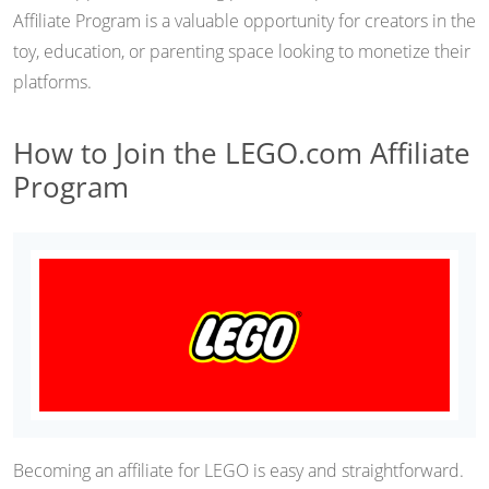
Affiliate Program is a valuable opportunity for creators in the
toy, education, or parenting space looking to monetize their
platforms.
How to Join the LEGO.com Affiliate
Program
Becoming an affiliate for LEGO is easy and straightforward.