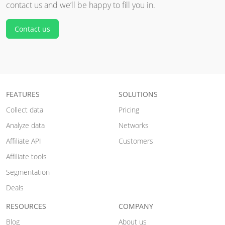
contact us and we’ll be happy to fill you in.
Contact us
FEATURES
SOLUTIONS
Collect data
Pricing
Analyze data
Networks
Affiliate API
Customers
Affiliate tools
Segmentation
Deals
RESOURCES
COMPANY
Blog
About us