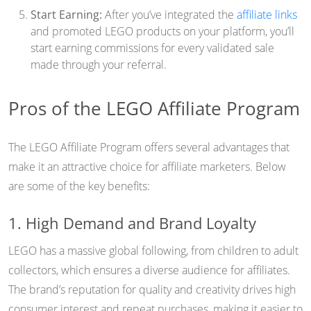
Start Earning:
After you’ve integrated the
affiliate links
and promoted LEGO products on your platform, you’ll
start earning commissions for every validated sale
made through your referral.
Pros of the LEGO Affiliate Program
The LEGO Affiliate Program offers several advantages that
make it an attractive choice for affiliate marketers. Below
are some of the key benefits:
1. High Demand and Brand Loyalty
LEGO has a massive global following, from children to adult
collectors, which ensures a diverse audience for affiliates.
The brand’s reputation for quality and creativity drives high
consumer interest and repeat purchases, making it easier to