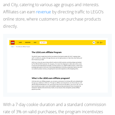
and City, catering to various age groups and interests.
Affiliates can earn
revenue
by directing traffic to LEGO’s
online store, where customers can purchase products
directly.
With a 7-day cookie duration and a standard commission
rate of 3% on valid purchases, the program incentivizes