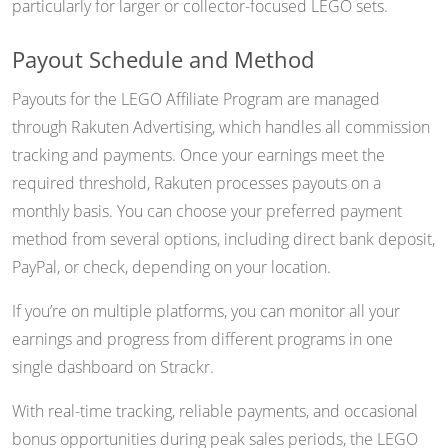
particularly for larger or collector-focused LEGO sets.
Payout Schedule and Method
Payouts for the LEGO Affiliate Program are managed
through Rakuten Advertising, which handles all commission
tracking and payments. Once your earnings meet the
required threshold, Rakuten processes payouts on a
monthly basis. You can choose your preferred payment
method from several options, including direct bank deposit,
PayPal, or check, depending on your location.
If you’re on multiple platforms, you can monitor all your
earnings and progress from different programs in one
single dashboard on Strackr.
With real-time tracking, reliable payments, and occasional
bonus opportunities during peak sales periods, the LEGO