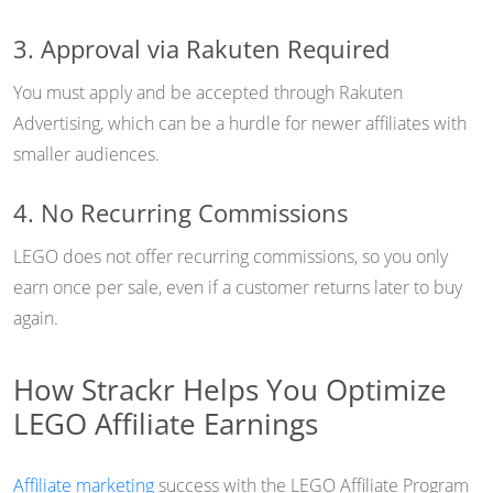
3. Approval via Rakuten Required
You must apply and be accepted through Rakuten
Advertising, which can be a hurdle for newer affiliates with
smaller audiences.
4. No Recurring Commissions
LEGO does not offer recurring commissions, so you only
earn once per sale, even if a customer returns later to buy
again.
How Strackr Helps You Optimize
LEGO Affiliate Earnings
Affiliate marketing
success with the LEGO Affiliate Program