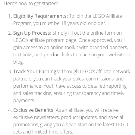
Here’s how to get started:
Eligibility Requirements:
To join the LEGO Affiliate
Program, you must be 18 years old or older.
Sign Up Process:
Simply fill out the online form on
LEGO’s affiliate program page. Once approved, you’ll
gain access to an online toolkit with branded banners,
text links, and product links to place on your website or
blog.
Track Your Earnings:
Through LEGO’s affiliate network
partners, you can track your sales, commissions, and
performance. You’ll have access to detailed reporting
and sales tracking, ensuring transparency and timely
payments.
Exclusive Benefits:
As an affiliate, you will receive
exclusive newsletters, product updates, and special
promotions, giving you a head start on the latest LEGO
sets and limited-time offers.