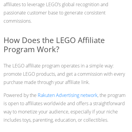
affiliates to leverage LEGO’s global recognition and
passionate customer base to generate consistent
commissions.
How Does the LEGO Affiliate
Program Work?
The LEGO affiliate program operates in a simple way:
promote LEGO products, and get a commission with every
purchase made through your affiliate link.
Powered by the
Rakuten Advertising network
, the program
is open to affiliates worldwide and offers a straightforward
way to monetize your audience, especially if your niche
includes toys, parenting, education, or collectibles.