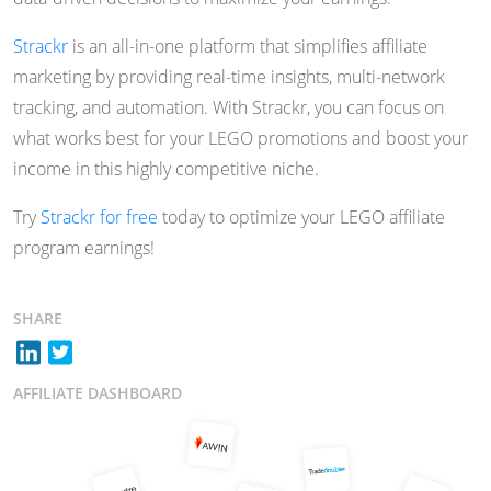
Strackr
is an all-in-one platform that simplifies affiliate
marketing by providing real-time insights, multi-network
tracking, and automation. With Strackr, you can focus on
what works best for your LEGO promotions and boost your
income in this highly competitive niche.
Try
Strackr for free
today to optimize your LEGO affiliate
program earnings!
SHARE
AFFILIATE DASHBOARD