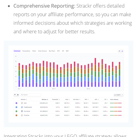
Comprehensive Reporting:
Strackr offers detailed
reports on your affiliate performance, so you can make
informed decisions about which strategies are working
and where to adjust for better results.
Integrating Strackr into your LEGO affiliate strategy allows