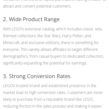
attract and convert potential customers.
2. Wide Product Range
With LEGO’s extensive catalog, which includes classic sets,
themed collections like Star Wars, Harry Potter, and
Minecraft, and exclusive editions, there is something for
everyone. This variety allows affiliates to target different
demographics, from casual buyers to dedicated collectors,
significantly expanding the potential for earnings.
3. Strong Conversion Rates
LEGO’s trusted brand and established presence in the
market lead to high conversion rates. Customers are more
likely to purchase from a reputable brand like LEGO,
reducing friction in the sales process and making it easier