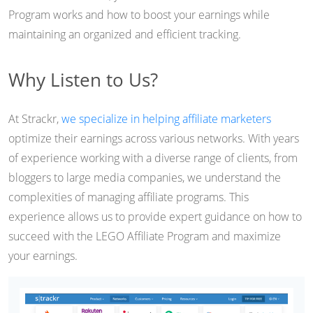
Program works and how to boost your earnings while
maintaining an organized and efficient tracking.
Why Listen to Us?
At Strackr,
we specialize in helping affiliate marketers
optimize their earnings across various networks. With years
of experience working with a diverse range of clients, from
bloggers to large media companies, we understand the
complexities of managing affiliate programs. This
experience allows us to provide expert guidance on how to
succeed with the LEGO Affiliate Program and maximize
your earnings.