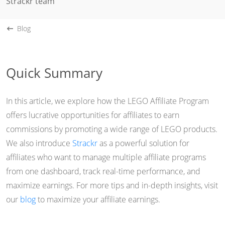
Strackr team
Blog
Quick Summary
In this article, we explore how the LEGO Affiliate Program
offers lucrative opportunities for affiliates to earn
commissions by promoting a wide range of LEGO products.
We also introduce
Strackr
as a powerful solution for
affiliates who want to manage multiple affiliate programs
from one dashboard, track real-time performance, and
maximize earnings. For more tips and in-depth insights, visit
our
blog
to maximize your affiliate earnings.