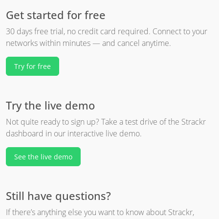
Get started for free
30 days free trial, no credit card required. Connect to your
networks within minutes — and cancel anytime.
Try for free
Try the live demo
Not quite ready to sign up? Take a test drive of the Strackr
dashboard in our interactive live demo.
See the live demo
Still have questions?
If there’s anything else you want to know about Strackr,