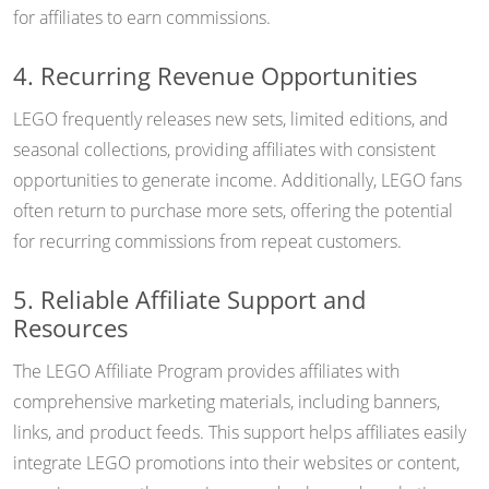
for affiliates to earn commissions.
4. Recurring Revenue Opportunities
LEGO frequently releases new sets, limited editions, and
seasonal collections, providing affiliates with consistent
opportunities to generate income. Additionally, LEGO fans
often return to purchase more sets, offering the potential
for recurring commissions from repeat customers.
5. Reliable Affiliate Support and
Resources
The LEGO Affiliate Program provides affiliates with
comprehensive marketing materials, including banners,
links, and product feeds. This support helps affiliates easily
integrate LEGO promotions into their websites or content,