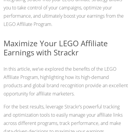
you to take control of your campaigns, optimize your
performance, and ultimately boost your earnings from the
LEGO Affiliate Program.
Maximize Your LEGO Affiliate
Earnings with Strackr
In this article, we’ve explored the benefits of the LEGO
Affiliate Program, highlighting how its high-demand
products and global brand recognition provide an excellent
opportunity for affiliate marketers.
For the best results, leverage Strackr’s powerful tracking
and optimization tools to easily manage your affiliate links
across different programs, track performance, and make
data-driven decisions to maximize your earnings.