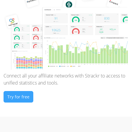
Connect all your affiliate networks with Strackr to access to
unified statistics and tools.
Try for free