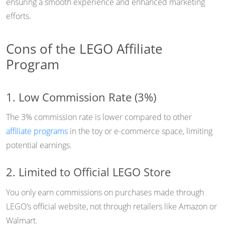
ensuring a smooth experience and enhanced marketing
efforts.
Cons of the LEGO Affiliate
Program
1. Low Commission Rate (3%)
The 3% commission rate is lower compared to other
affiliate programs
in the toy or e-commerce space, limiting
potential earnings.
2. Limited to Official LEGO Store
You only earn commissions on purchases made through
LEGO’s official website, not through retailers like Amazon or
Walmart.