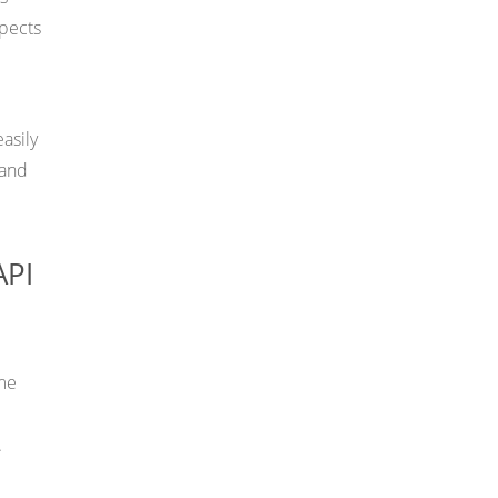
spects
asily
 and
API
ime
.