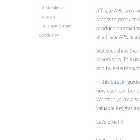
8. Skimlinks
Affiliate APIs are a 
9. Awin
access to product da
10. PayKickstart
product information
Conclusion
of affiliate APIs is 
Statistics show tha
advertisers. This u
and by extension, the
In this
Strackr
guide,
how each can benefit
Whether you’re a sea
valuable insights int
Let's dive in!