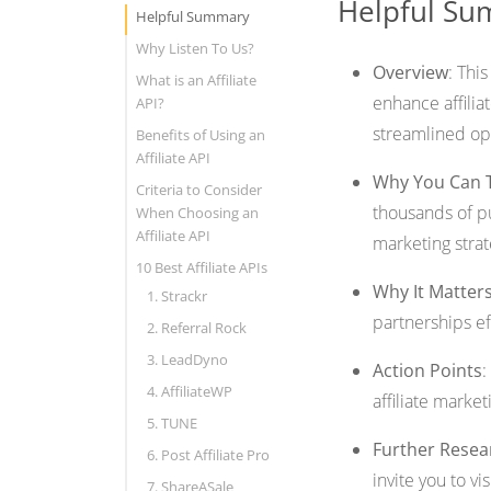
Helpful S
Helpful Summary
Why Listen To Us?
Overview
: Thi
What is an Affiliate
enhance affilia
API?
streamlined op
Benefits of Using an
Affiliate API
Why You Can 
Criteria to Consider
thousands of pu
When Choosing an
Affiliate API
marketing stra
10 Best Affiliate APIs
Why It Matter
1. Strackr
partnerships eff
2. Referral Rock
3. LeadDyno
Action Points
:
4. AffiliateWP
affiliate market
5. TUNE
Further Resea
6. Post Affiliate Pro
invite you to vi
7. ShareASale