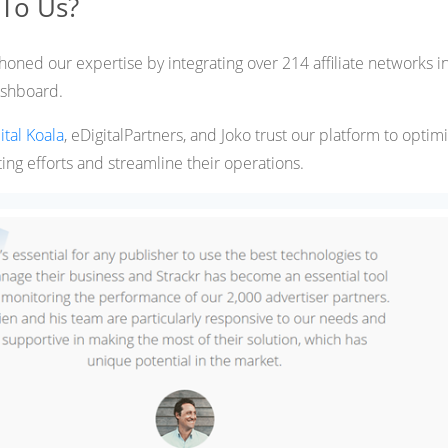
 To Us?
honed our expertise by integrating over 214 affiliate networks i
shboard.
ital Koala
, eDigitalPartners, and Joko trust our platform to optim
ting efforts and streamline their operations​.