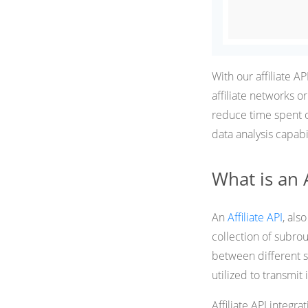
With our affiliate A
affiliate networks 
reduce time spent o
data analysis capabil
What is an A
An
Affiliate API
, als
collection of subrou
between different so
utilized to transmi
Affiliate API integr