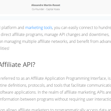
PI platform and
marketing tools
, you can easily connect to hundr
or direct affiliate programs, manage API changes and downtimes,
n managing multiple affiliate networks, and benefit from adva
ities!
ffiliate API?
o referred to as an Affiliate Application Programming Interface, is
tine definitions, protocols, and tools that facilitate communicati
ftware applications. In the realm of affiliate marketing, APIs ar
t information between programs without requiring user interactio
ation allows affiliate marketers to programmatically access data a