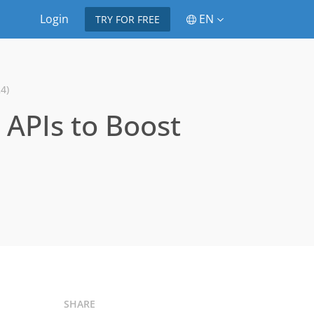
Login
EN
TRY FOR FREE
4)
e APIs to Boost
SHARE