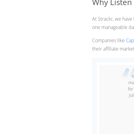
Why Listen
At Strackr, we have 
one manageable da
Companies like
Cap
their affiliate marke