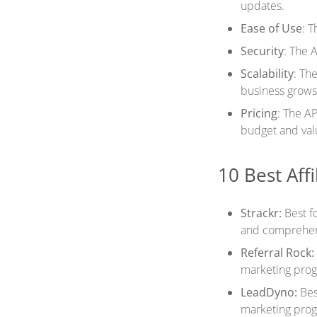
updates.
Ease of Use
: T
Security
: The A
Scalability
: Th
business grows
Pricing
: The AP
budget and val
10 Best Affi
Strackr:
Best fo
and comprehen
Referral Rock:
marketing prog
LeadDyno:
Bes
marketing prog