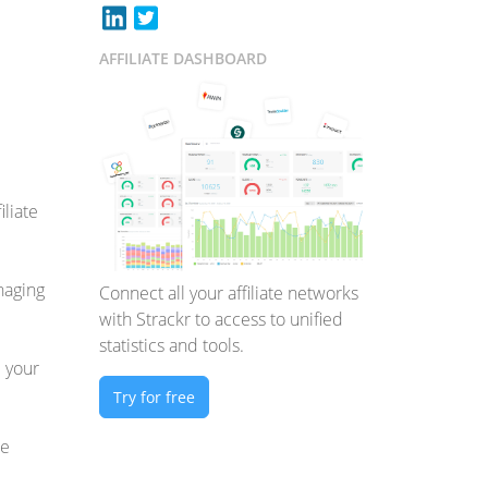
AFFILIATE DASHBOARD
iliate
anaging
Connect all your affiliate networks
with Strackr to access to unified
statistics and tools.
e your
Try for free
we