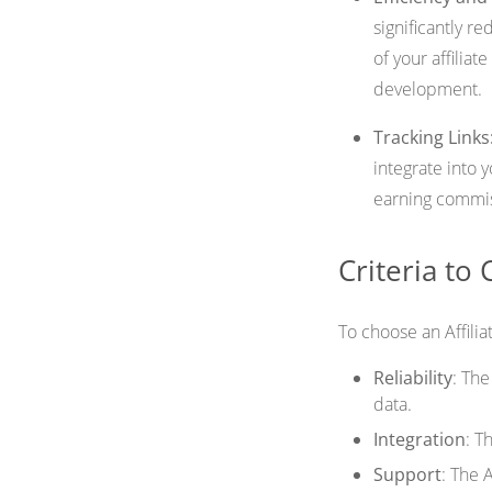
significantly r
of your affiliat
development.
Tracking Links
integrate into 
earning commi
Criteria to
To choose an Affilia
Reliability
: Th
data.
Integration
: T
Support
: The 