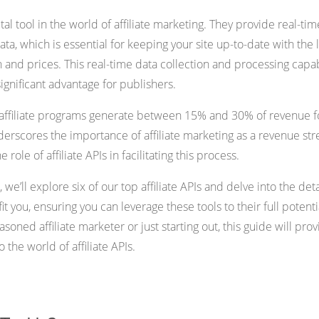
vital tool in the world of affiliate marketing. They provide real-tim
ta, which is essential for keeping your site up-to-date with the l
 and prices. This real-time data collection and processing capab
a significant advantage for publishers.
t affiliate programs generate between 15% and 30% of revenue f
nderscores the importance of affiliate marketing as a revenue st
 role of affiliate APIs in facilitating this process.
 we’ll explore six of our top affiliate APIs and delve into the deta
 you, ensuring you can leverage these tools to their full potenti
soned affiliate marketer or just starting out, this guide will pro
o the world of affiliate APIs.