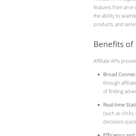
features from an e-c
the ability to seaml
products, and servi
Benefits of 
Affiliate APIs provi
Broad Connect
through affilia
of finding adve
Real-time Stati
(such as clicks
decisions quickl
Efficiency an