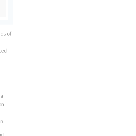
eds of
nced
 a
on
e
n.
nd