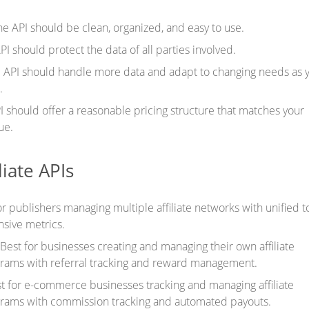
he API should be clean, organized, and easy to use.
PI should protect the data of all parties involved.
e API should handle more data and adapt to changing needs as 
.
I should offer a reasonable pricing structure that matches your
ue.
liate APIs
r publishers managing multiple affiliate networks with unified t
sive metrics.
Best for businesses creating and managing their own affiliate
rams with referral tracking and reward management.
t for e-commerce businesses tracking and managing affiliate
rams with commission tracking and automated payouts.