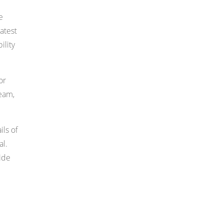
e
atest
ility
or
ream,
ils of
al.
vide