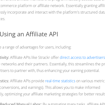
ommerce platform or affiliate network. Essentially granting affil
essly incorporate and interact with the platform's structured dat
ces.
Using an Affiliate API
de a range of advantages for users, including:
ivity:
Affiliate APIs like Strackr offer
direct access to advertisers
te networks and their partners. Essentially, this streamlines the 
rtisers to partner with, thus enhancing your earning potential.
stics:
Affiliate APIs provide
real-time statistics
on various metric
, conversions, and earnings). This allows you to make informed
y, optimizing your affiliate marketing strategies for better result
d Reduced Manual Labor:
By automating many tasks, affiliate AP