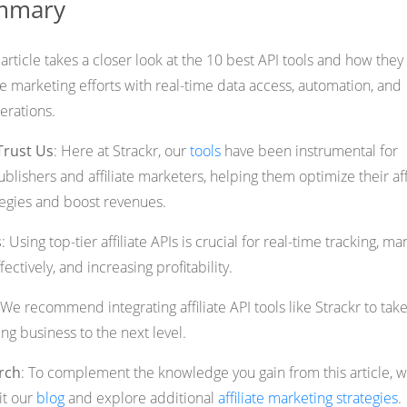
ummary
s article takes a closer look at the 10 best API tools and how they
te marketing efforts with real-time data access, automation, and
erations.
Trust Us
: Here at Strackr, our
tools
have been instrumental for
blishers and affiliate marketers, helping them optimize their aff
tegies and boost revenues.
s
: Using top-tier affiliate APIs is crucial for real-time tracking, m
ectively, and increasing profitability.
 We recommend integrating affiliate API tools like Strackr to tak
ing business to the next level.
rch
: To complement the knowledge you gain from this article, 
sit our
blog
and explore additional
affiliate marketing strategies
.