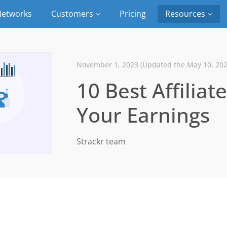
etworks
Customers
Pricing
Resources
November 1, 2023 (Updated the May 10, 202
10 Best Affiliat
Your Earnings
Strackr team