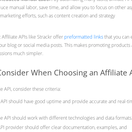
educe manual labor, save time, and allow you to focus on other a
e marketing efforts, such as content creation and strategy
:
Affiliate APIs like Strackr offer
preformatted links
that you can e
your blog or social media posts. This makes promoting products
ssions much simpler.
 Consider When Choosing an Affiliate 
te API, consider these criteria:
e API should have good uptime and provide accurate and real-t
he API should work with different technologies and data formats
API provider should offer clear documentation, examples, and