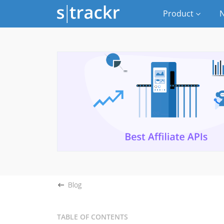
Product
N
Blog
TABLE OF CONTENTS