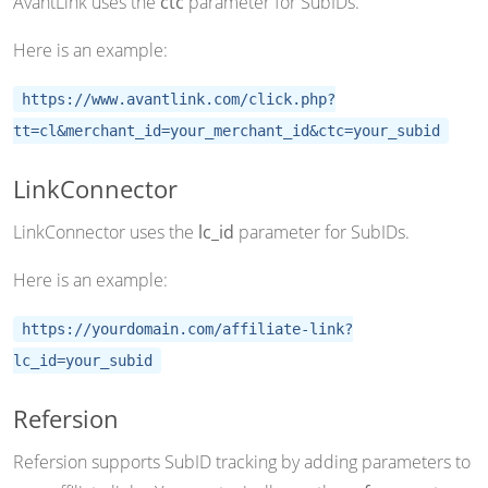
AvantLink uses the
ctc
parameter for SubIDs.
Here is an example:
https://www.avantlink.com/click.php?
tt=cl&merchant_id=your_merchant_id&ctc=your_subid
LinkConnector
LinkConnector uses the
lc_id
parameter for SubIDs.
Here is an example:
https://yourdomain.com/affiliate-link?
lc_id=your_subid
Refersion
Refersion supports SubID tracking by adding parameters to