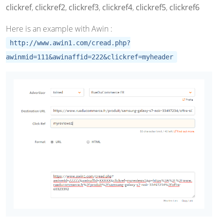
clickref
,
clickref2
,
clickref3
,
clickref4
,
clickref5
,
clickref6
Here is an example with Awin :
http://www.awin1.com/cread.php?
awinmid=111&awinaffid=222&clickref=myheader