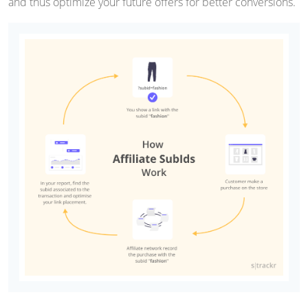
and thus optimize your future offers for better conversions.