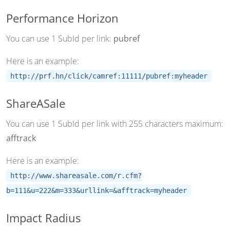
Performance Horizon
You can use 1 SubId per link:
pubref
Here is an example:
http://prf.hn/click/camref:11111/pubref:myheader
ShareASale
You can use 1 SubId per link with 255 characters maximum:
afftrack
Here is an example:
http://www.shareasale.com/r.cfm?
b=111&u=222&m=333&urllink=&afftrack=myheader
Impact Radius