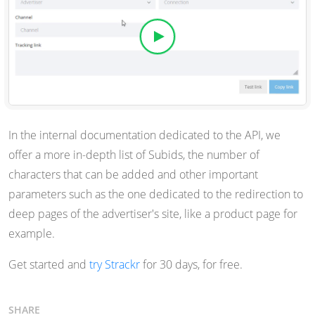
In the internal documentation dedicated to the API, we
offer a more in-depth list of Subids, the number of
characters that can be added and other important
parameters such as the one dedicated to the redirection to
deep pages of the advertiser's site, like a product page for
example.
Get started and
try Strackr
for 30 days, for free.
SHARE