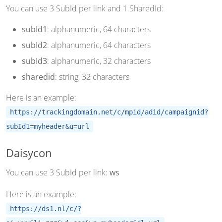
You can use 3 SubId per link and 1 SharedId:
subId1
: alphanumeric, 64 characters
subId2
: alphanumeric, 64 characters
subId3
: alphanumeric, 32 characters
sharedid
: string, 32 characters
Here is an example:
https://trackingdomain.net/c/mpid/adid/campaignid?
subId1=myheader&u=url
Daisycon
You can use 3 SubId per link:
ws
Here is an example:
https://ds1.nl/c/?