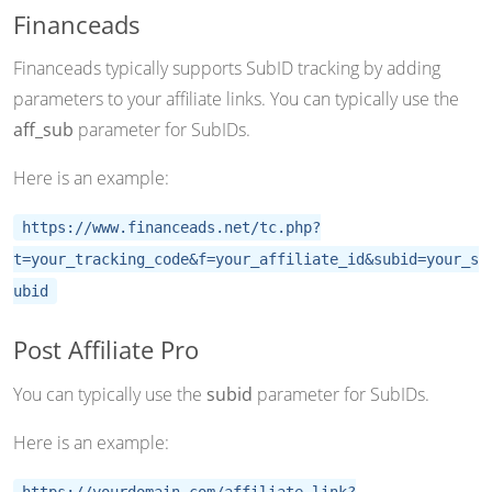
Financeads
Financeads typically supports SubID tracking by adding
parameters to your affiliate links. You can typically use the
aff_sub
parameter for SubIDs.
Here is an example:
https://www.financeads.net/tc.php?
t=your_tracking_code&f=your_affiliate_id&subid=your_s
ubid
Post Affiliate Pro
You can typically use the
subid
parameter for SubIDs.
Here is an example:
https://yourdomain.com/affiliate-link?