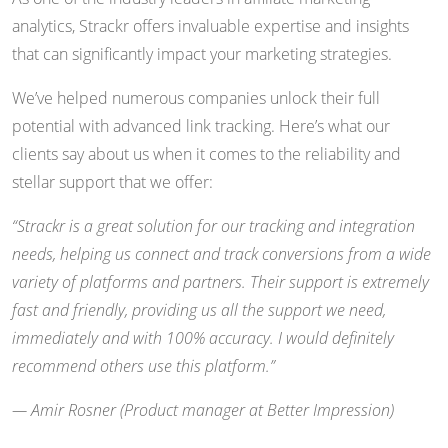
analytics, Strackr offers invaluable expertise and insights
that can significantly impact your marketing strategies.
We’ve helped numerous companies unlock their full
potential with advanced link tracking. Here’s what our
clients say about us when it comes to the reliability and
stellar support that we offer:
“Strackr is a great solution for our tracking and integration
needs, helping us connect and track conversions from a wide
variety of platforms and partners. Their support is extremely
fast and friendly, providing us all the support we need,
immediately and with 100% accuracy. I would definitely
recommend others use this platform.”
— Amir Rosner (Product manager at Better Impression)