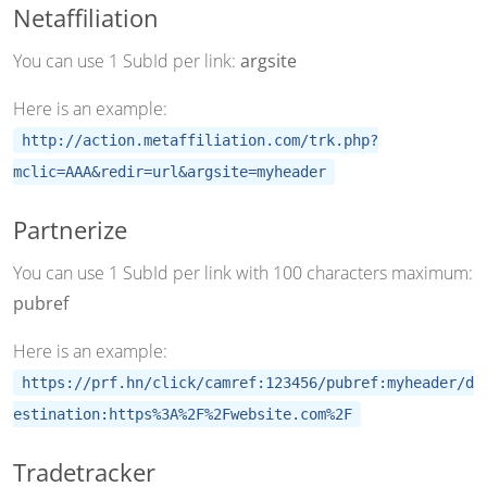
Netaffiliation
You can use 1 SubId per link:
argsite
Here is an example:
http://action.metaffiliation.com/trk.php?
mclic=AAA&redir=url&argsite=myheader
Partnerize
You can use 1 SubId per link with 100 characters maximum:
pubref
Here is an example:
https://prf.hn/click/camref:123456/pubref:myheader/d
estination:https%3A%2F%2Fwebsite.com%2F
Tradetracker