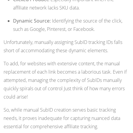
affiliate network lacks SKU data.
Dynamic Source:
Identifying the source of the click,
such as Google, Pinterest, or Facebook.
Unfortunately, manually assigning SubID tracking IDs falls
short of accommodating these dynamic elements.
To add, for websites with extensive content, the manual
replacement of each link becomes a laborious task. Even if
attempted, managing the complexity of SubIDs manually
quickly spirals out of control Just think of how many errors
could arise!
So, while manual SubID creation serves basic tracking
needs, it proves inadequate for capturing nuanced data
essential for comprehensive affiliate tracking.