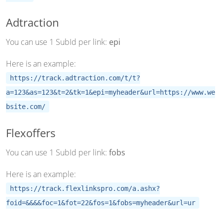
Adtraction
You can use 1 SubId per link:
epi
Here is an example:
https://track.adtraction.com/t/t?
a=123&as=123&t=2&tk=1&epi=myheader&url=https://www.we
bsite.com/
Flexoffers
You can use 1 SubId per link:
fobs
Here is an example:
https://track.flexlinkspro.com/a.ashx?
foid=&&&&foc=1&fot=22&fos=1&fobs=myheader&url=ur