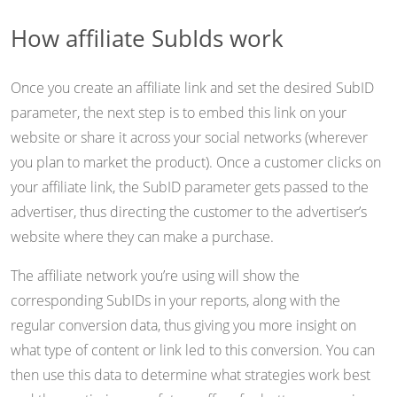
How affiliate SubIds work
Once you create an affiliate link and set the desired SubID
parameter, the next step is to embed this link on your
website or share it across your social networks (wherever
you plan to market the product). Once a customer clicks on
your affiliate link, the SubID parameter gets passed to the
advertiser, thus directing the customer to the advertiser’s
website where they can make a purchase.
The affiliate network you’re using will show the
corresponding SubIDs in your reports, along with the
regular conversion data, thus giving you more insight on
what type of content or link led to this conversion. You can
then use this data to determine what strategies work best