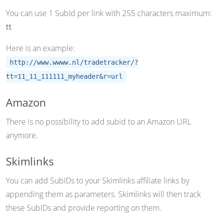
You can use 1 SubId per link with 255 characters maximum:
tt
Here is an example:
http://www.wwww.nl/tradetracker/?
tt=11_11_111111_myheader&r=url
Amazon
There is no possibility to add subid to an Amazon URL
anymore.
Skimlinks
You can add SubIDs to your Skimlinks affiliate links by
appending them as parameters. Skimlinks will then track
these SubIDs and provide reporting on them.