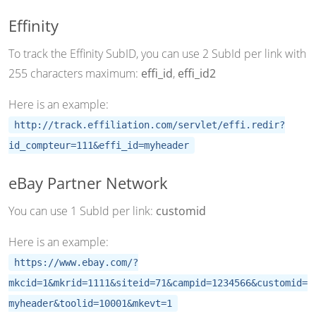
Effinity
To track the Effinity SubID, you can use 2 SubId per link with
255 characters maximum:
effi_id
,
effi_id2
Here is an example:
http://track.effiliation.com/servlet/effi.redir?
id_compteur=111&effi_id=myheader
eBay Partner Network
You can use 1 SubId per link:
customid
Here is an example:
https://www.ebay.com/?
mkcid=1&mkrid=1111&siteid=71&campid=1234566&customid=
myheader&toolid=10001&mkevt=1