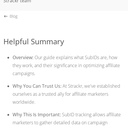
Strackr team
Blog
Helpful Summary
Overview:
Our guide explains what SubIDs are, how
they work, and their significance in optimizing affiliate
campaigns.
Why You Can Trust Us:
At Strackr, we've established
ourselves as a trusted ally for affiliate marketers
worldwide.
Why This Is Important:
SubID tracking allows affiliate
marketers to gather detailed data on campaign