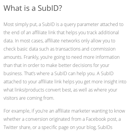
What is a SubID?
Most simply put, a SubID is a query parameter attached to
the end of an affiliate link that helps you track additional
data. In most cases, affiliate networks only allow you to
check basic data such as transactions and commission
amounts. Frankly, you’re going to need more information
than that in order to make better decisions for your
business. That’s where a SubID can help you. A SubID
attached to your affiliate link helps you get more insight into
what links/products convert best, as well as where your
visitors are coming from.
For example, if you're an affiliate marketer wanting to know
whether a conversion originated from a Facebook post, a
Twitter share, or a specific page on your blog, SubIDs