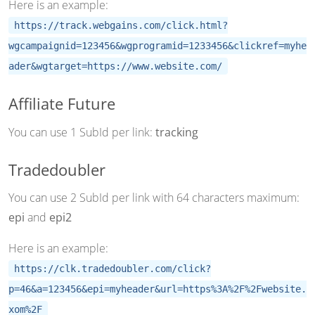
Here is an example:
https://track.webgains.com/click.html?
wgcampaignid=123456&wgprogramid=1233456&clickref=myhe
ader&wgtarget=https://www.website.com/
Affiliate Future
You can use 1 SubId per link:
tracking
Tradedoubler
You can use 2 SubId per link with 64 characters maximum:
epi
and
epi2
Here is an example:
https://clk.tradedoubler.com/click?
p=46&a=123456&epi=myheader&url=https%3A%2F%2Fwebsite.
xom%2F