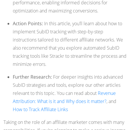
performance, enabling informed decisions for
optimization and maximizing conversions.
Action Points:
In this article, you’ll learn about how to
implement SubID tracking with step-by-step
instructions tailored to different affiliate networks. We
also recommend that you explore automated SubID
tracking tools like Strackr to streamline the process and
minimize errors.
Further Research:
For deeper insights into advanced
SubID strategies and tools, explore our other articles
relevant to this topic. You can read about
Revenue
Attribution: What is it and Why does it matter?
, and
How to Track Affiliate Links
Taking on the role of an affiliate marketer comes with many