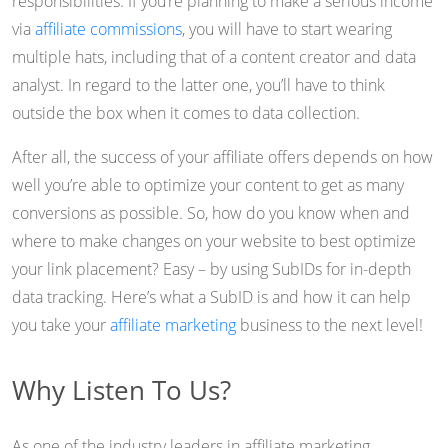
responsibilities. If you’re planning to make a serious income
via
affiliate commissions
, you will have to start wearing
multiple hats, including that of a content creator and data
analyst. In regard to the latter one, you’ll have to think
outside the box when it comes to data collection.
After all, the success of your affiliate offers depends on how
well you’re able to optimize your content to get as many
conversions as possible. So, how do you know when and
where to make changes on your website to best optimize
your link placement? Easy – by using SubIDs for in-depth
data tracking. Here’s what a SubID is and how it can help
you take your
affiliate marketing
business to the next level!
Why Listen To Us?
As one of the industry leaders in affiliate marketing