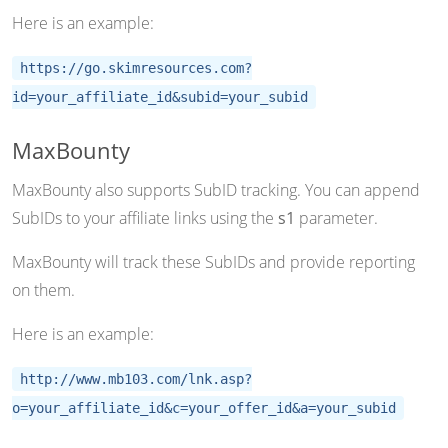
Here is an example:
https://go.skimresources.com?
id=your_affiliate_id&subid=your_subid
MaxBounty
MaxBounty also supports SubID tracking. You can append
SubIDs to your affiliate links using the
s1
parameter.
MaxBounty will track these SubIDs and provide reporting
on them.
Here is an example:
http://www.mb103.com/lnk.asp?
o=your_affiliate_id&c=your_offer_id&a=your_subid