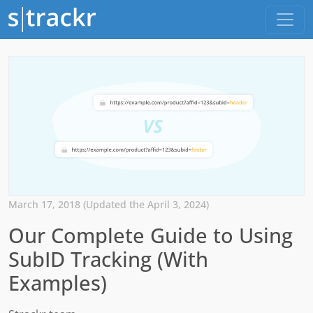
March 17, 2018 (Updated the April 3, 2024)
Our Complete Guide to Using
SubID Tracking (With
Examples)