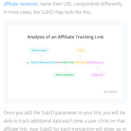
affiliate networks
name their URL components differently.
In most cases, the SubID may look like this:
Once you add the SubID parameter to your link, you will be
able to track additional data each time a user clicks on that
affiliate link. Your SubID for each transaction will show up in