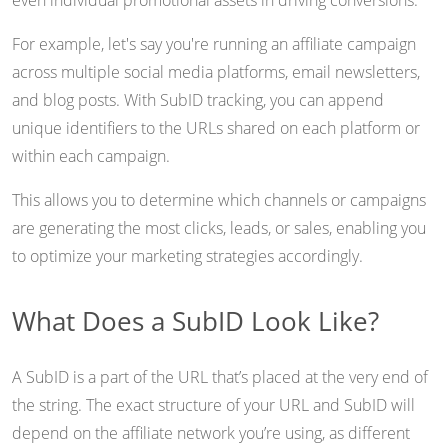
even individual promotional assets in driving conversions.
For example, let's say you're running an affiliate campaign
across multiple social media platforms, email newsletters,
and blog posts. With SubID tracking, you can append
unique identifiers to the URLs shared on each platform or
within each campaign.
This allows you to determine which channels or campaigns
are generating the most clicks, leads, or sales, enabling you
to optimize your marketing strategies accordingly.
What Does a SubID Look Like?
A SubID is a part of the URL that’s placed at the very end of
the string. The exact structure of your URL and SubID will
depend on the affiliate network you’re using, as different