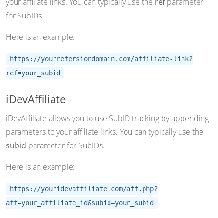
your affiliate links. You can typically use the
ref
parameter
for SubIDs.
Here is an example:
https://yourrefersiondomain.com/affiliate-link?
ref=your_subid
iDevAffiliate
iDevAffiliate allows you to use SubID tracking by appending
parameters to your affiliate links. You can typically use the
subid
parameter for SubIDs.
Here is an example:
https://youridevaffiliate.com/aff.php?
aff=your_affiliate_id&subid=your_subid