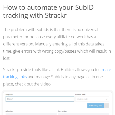
How to automate your SubID
tracking with Strackr
The problem with Subids is that there is no universal
parameter for because every affiliate network has a
different version. Manually entering all of this data takes
time, give errors with wrong copy/pastes which will result in
lost.
Strackr provide tools like a Link Builder allows you to
create
tracking links
and manage SubIds to any page all in one
place, check out the video: