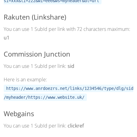
si=xxx&li=zzz&wi=eee&ws=myheader&dl=url
Rakuten (Linkshare)
You can use 1 SubId per link with 72 characters maximum:
u1
Commission Junction
You can use 1 SubId per link:
sid
Here is an example:
https://www.anrdoezrs.net/links/1234546/type/dlg/sid
/myheader/https://www.website.uk/
Webgains
You can use 1 SubId per link:
clickref