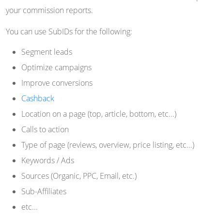
your commission reports.
You can use SubIDs for the following:
Segment leads
Optimize campaigns
Improve conversions
Cashback
Location on a page (top, article, bottom, etc...)
Calls to action
Type of page (reviews, overview, price listing, etc...)
Keywords / Ads
Sources (Organic, PPC, Email, etc.)
Sub-Affiliates
etc...