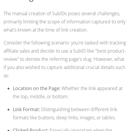
The manual creation of SubIDs poses several challenges,
primarily limiting the scope of information captured to only
what's known at the time of link creation.
Consider the following scenario: you're tasked with tracking
affiliate sales and decide to use a SubID like "best-product-
review" to denote the referring page's slug. However, what
if you also wished to capture additional crucial details such
as:
Location on the Page:
Whether the link appeared at
the top, middle, or bottom.
Link Format:
Distinguishing between different link
formats like buttons, deep links, images, or tables.
Clicked Product:
Especially important when the