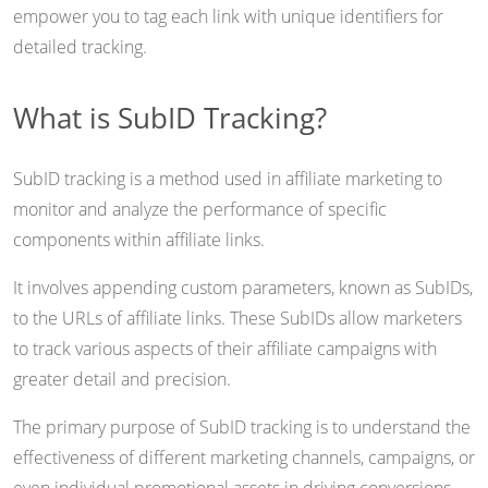
empower you to tag each link with unique identifiers for
detailed tracking.
What is SubID Tracking?
SubID tracking is a method used in affiliate marketing to
monitor and analyze the performance of specific
components within affiliate links.
It involves appending custom parameters, known as SubIDs,
to the URLs of affiliate links. These SubIDs allow marketers
to track various aspects of their affiliate campaigns with
greater detail and precision.
The primary purpose of SubID tracking is to understand the
effectiveness of different marketing channels, campaigns, or