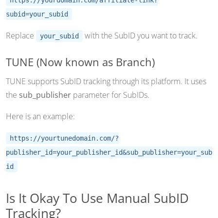
subid=your_subid
Replace
with the SubID you want to track.
your_subid
TUNE (Now known as Branch)
TUNE supports SubID tracking through its platform. It uses
the
sub_publisher
parameter for SubIDs.
Here is an example:
https://yourtunedomain.com/?
publisher_id=your_publisher_id&sub_publisher=your_sub
id
Is It Okay To Use Manual SubID
Tracking?