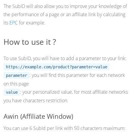
The SubID will also allow you to improve your knowledge of
the performance of a page or an affiliate link by calculating
its
EPC
for example.
How to use it ?
To use SubID, you will have to add a parameter to your link:
https://example.com/product?parameter=value
: you will find this parameter for each network
parameter
on this page
: your personalized value, for most affiliate networks
value
you have characters restriction.
Awin (Affiliate Window)
You can use 6 SubId per link with 50 characters maximum: