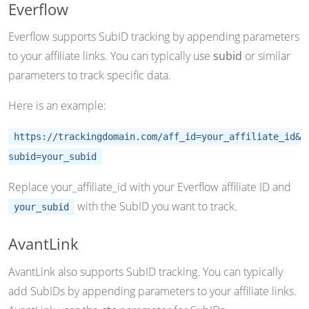
Everflow
Everflow supports SubID tracking by appending parameters
to your affiliate links. You can typically use
subid
or similar
parameters to track specific data.
Here is an example:
https://trackingdomain.com/aff_id=your_affiliate_id&
subid=your_subid
Replace your_affiliate_id with your Everflow affiliate ID and
with the SubID you want to track.
your_subid
AvantLink
AvantLink also supports SubID tracking. You can typically
add SubIDs by appending parameters to your affiliate links.