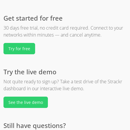
Get started for free
30 days free trial, no credit card required. Connect to your
networks within minutes — and cancel anytime.
Try for free
Try the live demo
Not quite ready to sign up? Take a test drive of the Strackr
dashboard in our interactive live demo.
See the live demo
Still have questions?