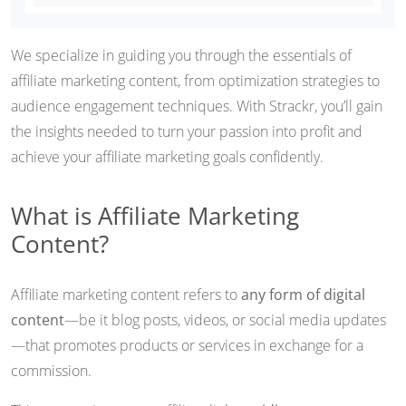
We specialize in guiding you through the essentials of
affiliate marketing content, from optimization strategies to
audience engagement techniques. With Strackr, you’ll gain
the insights needed to turn your passion into profit and
achieve your affiliate marketing goals confidently.
What is Affiliate Marketing
Content?
Affiliate marketing content refers to
any form of digital
content
—be it blog posts, videos, or social media updates
—that promotes products or services in exchange for a
commission.