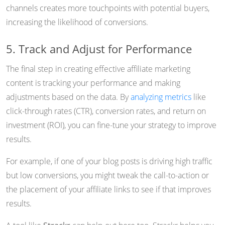
channels creates more touchpoints with potential buyers,
increasing the likelihood of conversions.
5. Track and Adjust for Performance
The final step in creating effective affiliate marketing
content is tracking your performance and making
adjustments based on the data. By
analyzing metrics
like
click-through rates (CTR), conversion rates, and return on
investment (ROI), you can fine-tune your strategy to improve
results.
For example, if one of your blog posts is driving high traffic
but low conversions, you might tweak the call-to-action or
the placement of your affiliate links to see if that improves
results.