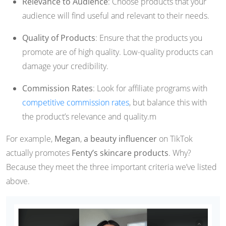
Relevance to Audience
: Choose products that your
audience will find useful and relevant to their needs.
Quality of Products
: Ensure that the products you
promote are of high quality. Low-quality products can
damage your credibility.
Commission Rates
: Look for affiliate programs with
competitive commission rates
, but balance this with
the product’s relevance and quality.m
For example,
Megan
,
a beauty influencer
on TikTok
actually promotes
Fenty’s skincare products
. Why?
Because they meet the three important criteria we’ve listed
above.