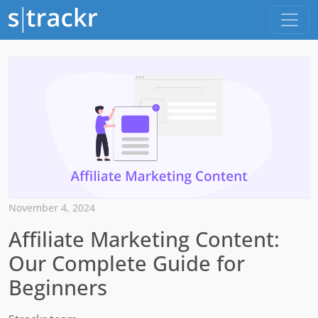
November 4, 2024
Affiliate Marketing Content:
Our Complete Guide for
Beginners