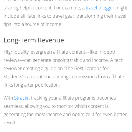
sharing helpful content. For example, a
travel blogger
might
include affiliate links to travel gear, transforming their travel
tips into a source of income.
Long-Term Revenue
High-quality, evergreen affiliate content—like in-depth
reviews—can generate ongoing traffic and income. A tech
reviewer creating a guide on “The Best Laptops for
Students” can continue earning commissions from affiliate
links long after publication.
With
Strackr
, tracking your affiliate programs becomes
seamless, allowing you to monitor which content is
generating the most income and optimize it for even better
results.