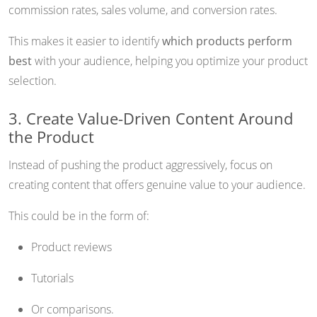
commission rates, sales volume, and conversion rates.
This makes it easier to identify
which products perform
best
with your audience, helping you optimize your product
selection.
3. Create Value-Driven Content Around
the Product
Instead of pushing the product aggressively, focus on
creating content that offers genuine value to your audience.
This could be in the form of:
Product reviews
Tutorials
Or comparisons.