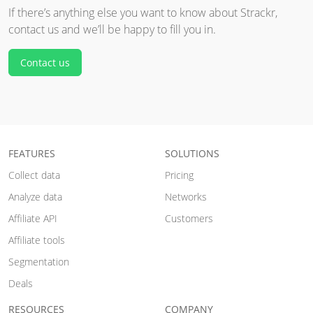
If there’s anything else you want to know about Strackr,
contact us and we’ll be happy to fill you in.
Contact us
FEATURES
SOLUTIONS
Collect data
Pricing
Analyze data
Networks
Affiliate API
Customers
Affiliate tools
Segmentation
Deals
RESOURCES
COMPANY