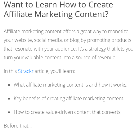
Want to Learn How to Create
Affiliate Marketing Content?
Affiliate marketing content offers a great way to monetize
your website, social media, or blog by promoting products
that resonate with your audience. It’s a strategy that lets you
turn your valuable content into a source of revenue.
In this
Strackr
article, you’ll learn:
What affiliate marketing content is and how it works.
Key benefits of creating affiliate marketing content.
How to create value-driven content that converts.
Before that…