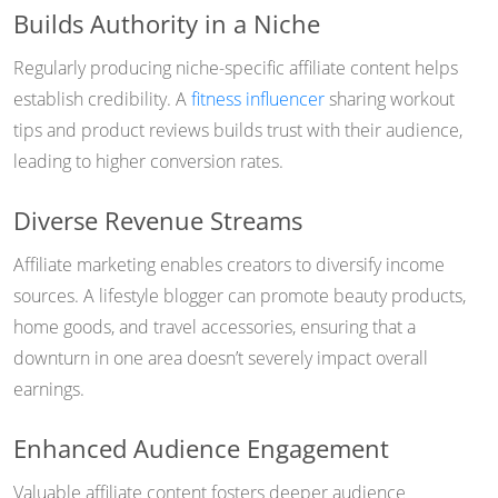
Builds Authority in a Niche
Regularly producing niche-specific affiliate content helps
establish credibility. A
fitness influencer
sharing workout
tips and product reviews builds trust with their audience,
leading to higher conversion rates.
Diverse Revenue Streams
Affiliate marketing enables creators to diversify income
sources. A lifestyle blogger can promote beauty products,
home goods, and travel accessories, ensuring that a
downturn in one area doesn’t severely impact overall
earnings.
Enhanced Audience Engagement
Valuable affiliate content fosters deeper audience