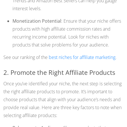
Trends and Amazon Best Sellers can help you gauge
interest levels.
Monetization Potential
: Ensure that your niche offers
products with high affiliate commission rates and
recurring income potential. Look for niches with
products that solve problems for your audience.
See our ranking of the
best niches for affiliate marketing
.
2. Promote the Right Affiliate Products
Once you’ve identified your niche, the next step is selecting
the right affiliate products to promote. It’s important to
choose products that align with your audience’s needs and
provide real value. Here are three key factors to note when
selecting affiliate products: