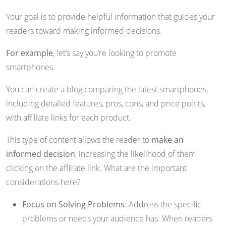
Your goal is to provide helpful information that guides your
readers toward making informed decisions.
For example
, let’s say you’re looking to promote
smartphones.
You can create a blog comparing the latest smartphones,
including detailed features, pros, cons, and price points,
with affiliate links for each product.
This type of content allows the reader to
make an
informed decision
, increasing the likelihood of them
clicking on the affiliate link. What are the important
considerations here?
Focus on Solving Problems
: Address the specific
problems or needs your audience has. When readers