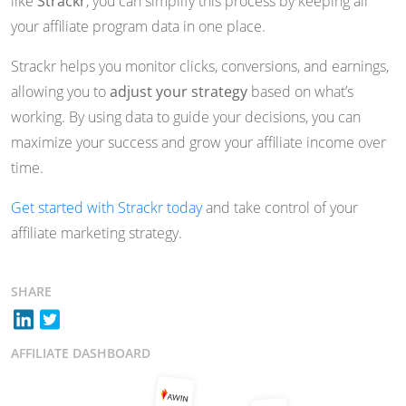
like
Strackr
, you can simplify this process by keeping all
your affiliate program data in one place.
Strackr helps you monitor clicks, conversions, and earnings,
allowing you to
adjust your strategy
based on what’s
working. By using data to guide your decisions, you can
maximize your success and grow your affiliate income over
time.
Get started with Strackr today
and take control of your
affiliate marketing strategy.
SHARE
AFFILIATE DASHBOARD