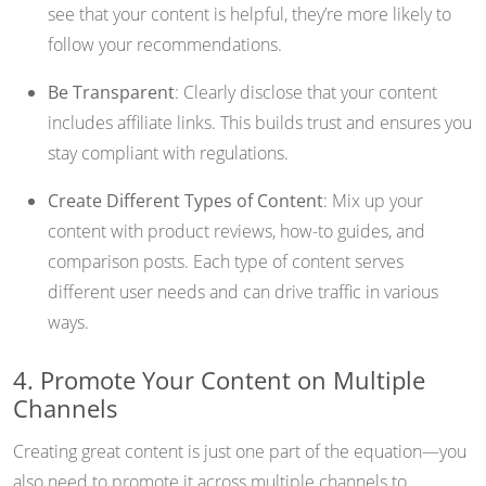
see that your content is helpful, they’re more likely to
follow your recommendations.
Be Transparent
: Clearly disclose that your content
includes affiliate links. This builds trust and ensures you
stay compliant with regulations.
Create Different Types of Content
: Mix up your
content with product reviews, how-to guides, and
comparison posts. Each type of content serves
different user needs and can drive traffic in various
ways.
4. Promote Your Content on Multiple
Channels
Creating great content is just one part of the equation—you
also need to promote it across multiple channels to