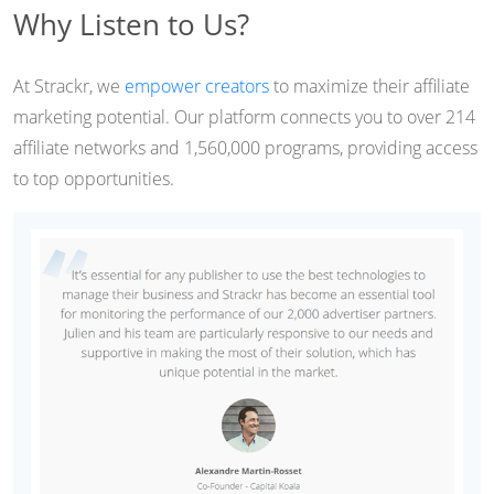
Why Listen to Us?
At Strackr, we
empower creators
to maximize their affiliate
marketing potential. Our platform connects you to over 214
affiliate networks and 1,560,000 programs, providing access
to top opportunities.