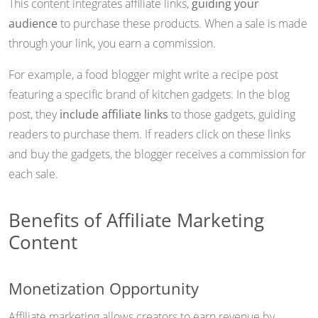
This content integrates affiliate links,
guiding your
audience
to purchase these products. When a sale is made
through your link, you earn a commission.
For example, a food blogger might write a recipe post
featuring a specific brand of kitchen gadgets. In the blog
post, they
include affiliate links
to those gadgets, guiding
readers to purchase them. If readers click on these links
and buy the gadgets, the blogger receives a commission for
each sale.
Benefits of Affiliate Marketing
Content
Monetization Opportunity
Affiliate marketing allows creators to earn revenue by