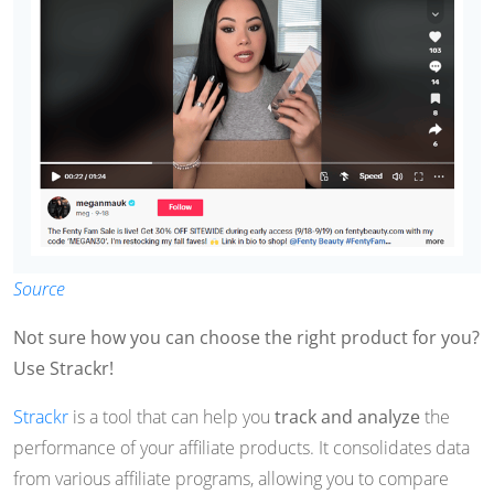
Source
Not sure how you can choose the right product for you?
Use Strackr!
Strackr
is a tool that can help you
track and analyze
the
performance of your affiliate products. It consolidates data
from various affiliate programs, allowing you to compare