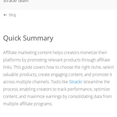
Strackr team
Blog
Quick Summary
Affiliate marketing content helps creators monetize their
platforms by promoting relevant products through affiliate
links. This guide covers how to choose the right niche, select
valuable products, create engaging content, and promote it
across multiple channels. Tools like
Strackr
streamline the
process, enabling creators to track performance, optimize
content, and maximize earnings by consolidating data from
multiple affiliate programs.