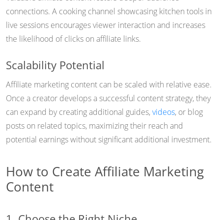
connections. A cooking channel showcasing kitchen tools in
live sessions encourages viewer interaction and increases
the likelihood of clicks on affiliate links.
Scalability Potential
Affiliate marketing content can be scaled with relative ease.
Once a creator develops a successful content strategy, they
can expand by creating additional guides,
videos
, or blog
posts on related topics, maximizing their reach and
potential earnings without significant additional investment.
How to Create Affiliate Marketing
Content
1. Choose the Right Niche