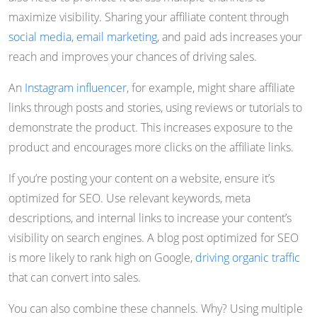
maximize visibility. Sharing your affiliate content through
social media
,
email marketing
, and paid ads increases your
reach and improves your chances of driving sales.
An
Instagram influencer
, for example, might share affiliate
links through posts and stories, using reviews or tutorials to
demonstrate the product. This increases exposure to the
product and encourages more clicks on the affiliate links.
If you’re posting your content on a website, ensure it’s
optimized for SEO. Use relevant keywords, meta
descriptions, and internal links to increase your content’s
visibility on search engines. A blog post optimized for SEO
is more likely to rank high on Google,
driving organic traffic
that can convert into sales.
You can also combine these channels. Why? Using multiple