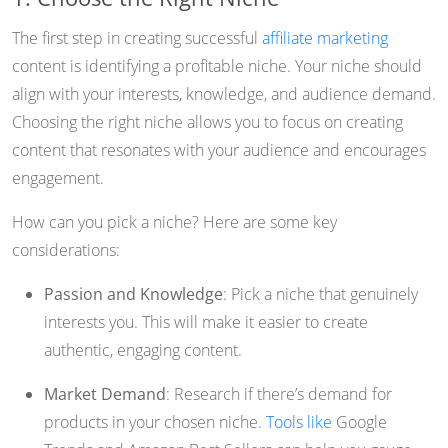
The first step in creating successful
affiliate marketing
content is identifying a profitable niche. Your niche should
align with your interests, knowledge, and audience demand.
Choosing the right niche allows you to focus on creating
content that resonates with your audience and encourages
engagement.
How can you pick a niche? Here are some key
considerations:
Passion and Knowledge
: Pick a niche that genuinely
interests you. This will make it easier to create
authentic, engaging content.
Market Demand
: Research if there’s demand for
products in your chosen niche.
Tools like
Google