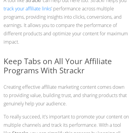
A tool like
Strackr
can help out here too. Strackr helps you
track your affiliate links
’ performance across multiple
programs, providing insights into clicks, conversions, and
earnings. It allows you to compare the performance of
different products and optimize your content for maximum
impact.
Keep Tabs on All Your Affiliate
Programs With Strackr
Creating effective affiliate marketing content comes down
to providing value, building trust, and sharing products that
genuinely help your audience.
To really succeed, it's important to promote your content on
multiple channels and track its performance. With a tool