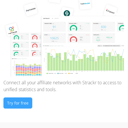
Connect all your affiliate networks with Strackr to access to
unified statistics and tools.
Try for free