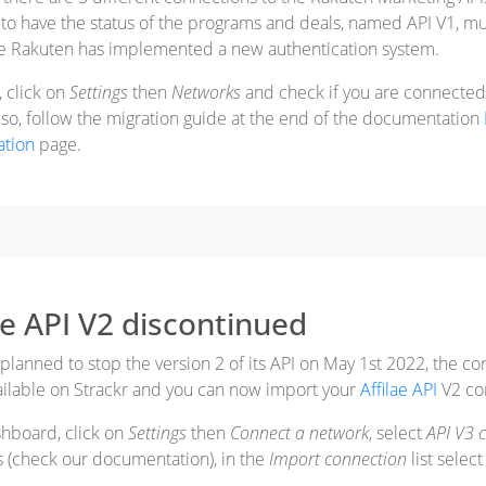
 to have the status of the programs and deals, named API V1, m
e Rakuten has implemented a new authentication system.
, click on
Settings
then
Networks
and check if you are connected t
f so, follow the migration guide at the end of the documentation
tion
page.
iae API V2 discontinued
 planned to stop the version 2 of its API on May 1st 2022, the co
ailable on Strackr and you can now import your
Affilae API
V2 con
shboard, click on
Settings
then
Connect a network
, select
API V3 
s (check our documentation), in the
Import connection
list selec