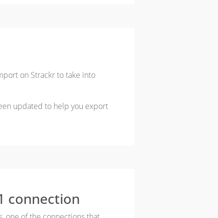
port on Strackr to take into
een updated to help you export
1 connection
s, one of the connections that