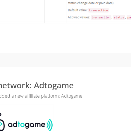
network: Adtogame
ded a new affiliate platform: Adtogame