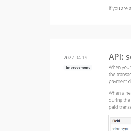
If you are
API: 
2022-04-19
When you wa
Improvement
the transac
payment da
When a net
during the 
paid trans