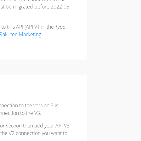
ust be migrated before 2022-05-
o this API (API V1 in the
Type
Rakuten Marketing
nnection to the version 3 is
nection to the V3.
connection
then add your API V3
t the V2 connection you want to