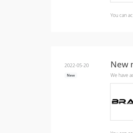
You can ac
New 
2022-05-20
We have ad
New