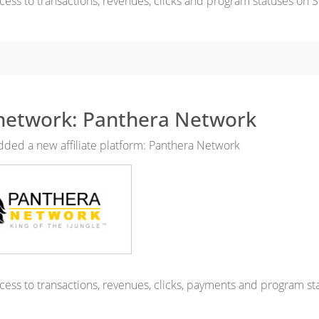
cess to transactions, revenues, clicks and program statuses on S
etwork: Panthera Network
ded a new affiliate platform: Panthera Network
cess to transactions, revenues, clicks, payments and program st