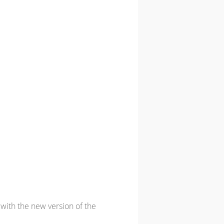
with the new version of the