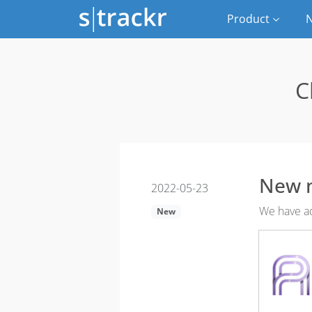
Product
N
C
New 
2022-05-23
We have ad
New