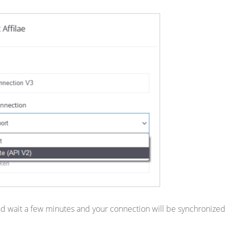
d wait a few minutes and your connection will be synchronized 