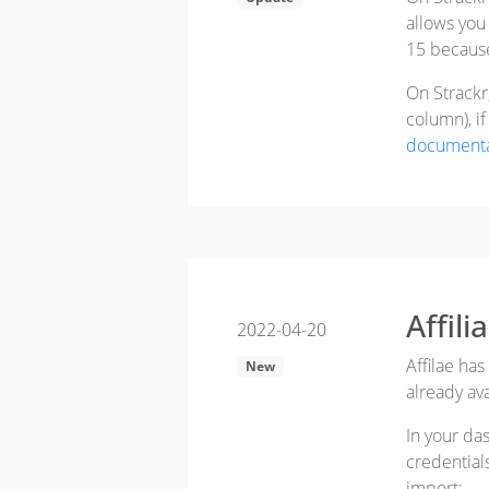
allows you
15 becaus
On Strackr
column), i
documenta
Affil
2022-04-20
Affilae has
New
already av
In your da
credential
import: