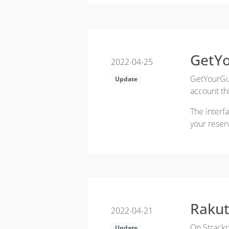
GetYo
2022-04-25
GetYourGui
Update
account thi
The interf
your reser
Rakut
2022-04-21
On Strackr
Update