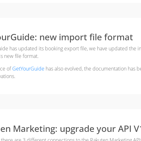
urGuide: new import file format
de has updated its booking export file, we have updated the im
s new file format.
ace of
GetYourGuide
has also evolved, the documentation has b
vations.
en Marketing: upgrade your API V
 there are 3 different connections to the Rakuten Marketing API