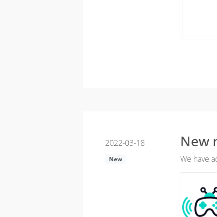
New 
2022-03-18
We have ad
New