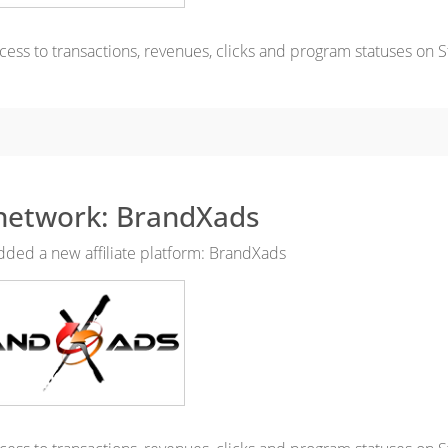
cess to transactions, revenues, clicks and program statuses on S
network: BrandXads
ded a new affiliate platform: BrandXads