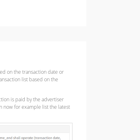
sed on the transaction date or
ransaction list based on the
tion is paid by the advertiser
n now for example list the latest