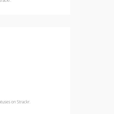
trackr.
atuses on Strackr.