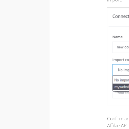
Confirm an
Affilae API.