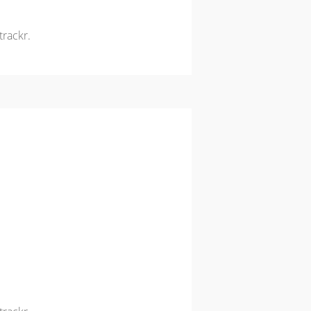
trackr.