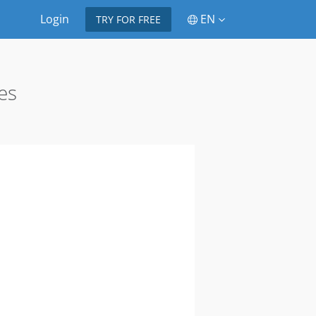
Login
EN
TRY FOR FREE
es