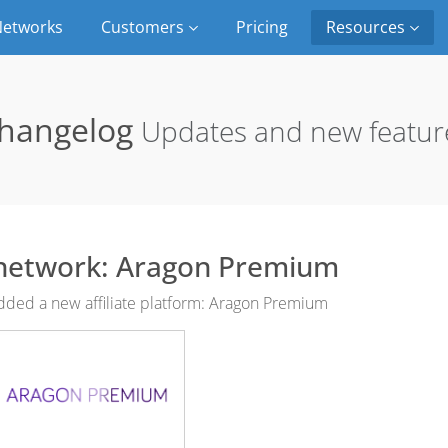
etworks
Customers
Pricing
Resources
hangelog
Updates and new featur
network: Aragon Premium
ded a new affiliate platform: Aragon Premium