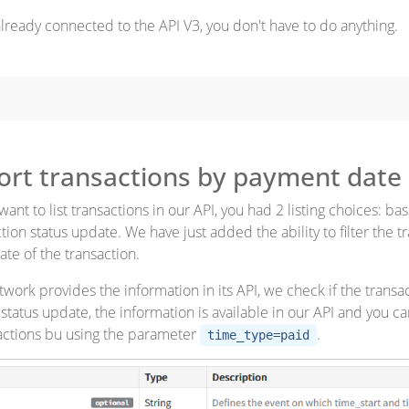
 already connected to the API V3, you don't have to do anything.
sort transactions by payment date
nt to list transactions in our API, you had 2 listing choices: ba
tion status update. We have just added the ability to filter the t
te of the transaction.
work provides the information in its API, we check if the transac
status update, the information is available in our API and you ca
actions bu using the parameter
.
time_type=paid