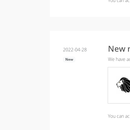
You can ac
New n
2022-04-28
We have ad
New
You can ac